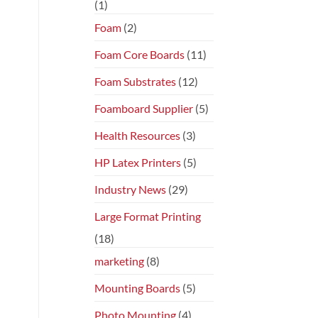
(1)
Foam
(2)
Foam Core Boards
(11)
Foam Substrates
(12)
Foamboard Supplier
(5)
Health Resources
(3)
HP Latex Printers
(5)
Industry News
(29)
Large Format Printing
(18)
marketing
(8)
Mounting Boards
(5)
Photo Mounting
(4)