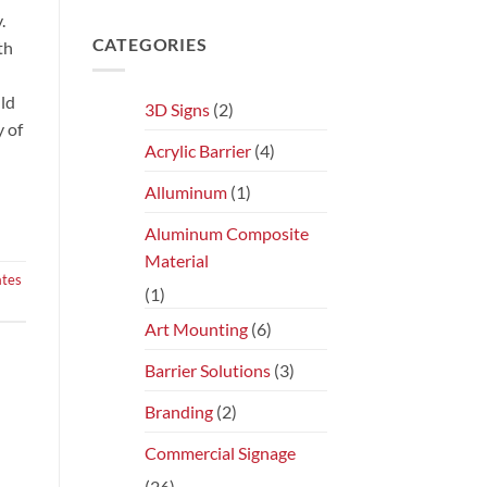
.
CATEGORIES
th
uld
3D Signs
(2)
y of
Acrylic Barrier
(4)
Alluminum
(1)
Aluminum Composite
Material
ates
(1)
Art Mounting
(6)
Barrier Solutions
(3)
Branding
(2)
Commercial Signage
(26)