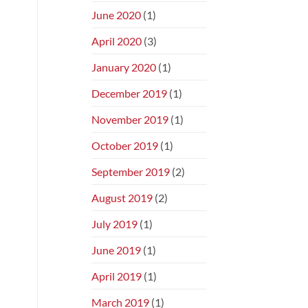
June 2020
(1)
April 2020
(3)
January 2020
(1)
December 2019
(1)
November 2019
(1)
October 2019
(1)
September 2019
(2)
August 2019
(2)
July 2019
(1)
June 2019
(1)
April 2019
(1)
March 2019
(1)