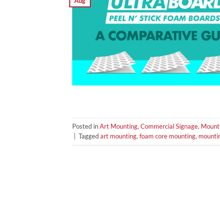
Aug
Posted in
Art Mounting
,
Commercial Signage
,
Mount
|
Tagged
art mounting
,
foam core mounting
,
mounti