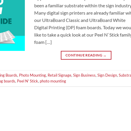
been a familiar substrate within the sign industry
Many digital sign printers are already familiar wi
our UltraBoard Classic and UltraBoard White
Digital Printing (DP) foam boards. Today we wo
like to take a quick look at our Peel N’ Stick famil
foam […]
CONTINUE READING
→
ing Boards
,
Photo Mounting
,
Retail Signage
,
Sign Business
,
Sign Design
,
Substr
ng boards
,
Peel N' Stick
,
photo mounting