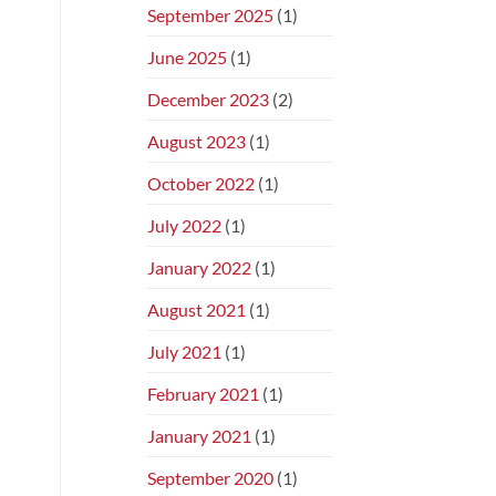
September 2025
(1)
June 2025
(1)
December 2023
(2)
August 2023
(1)
October 2022
(1)
July 2022
(1)
January 2022
(1)
August 2021
(1)
July 2021
(1)
February 2021
(1)
January 2021
(1)
September 2020
(1)