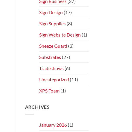
Sign Business
(37)
Sign Design
(17)
Sign Supplies
(8)
Sign Website Design
(1)
Sneeze Guard
(3)
Substrates
(27)
Tradeshows
(6)
Uncategorized
(11)
XPS Foam
(1)
ARCHIVES
January 2026
(1)