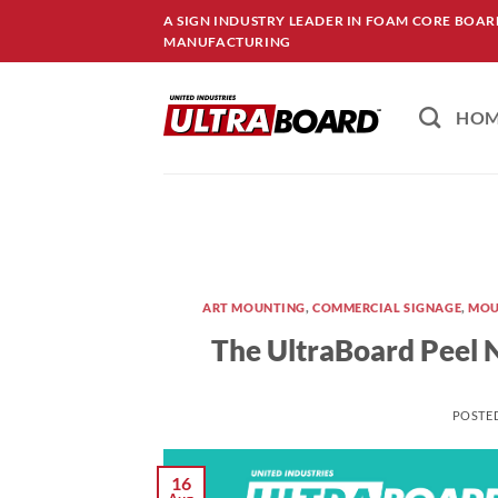
Skip
A SIGN INDUSTRY LEADER IN FOAM CORE BOA
to
MANUFACTURING
content
HO
ART MOUNTING
,
COMMERCIAL SIGNAGE
,
MOU
The UltraBoard Peel N
POSTE
16