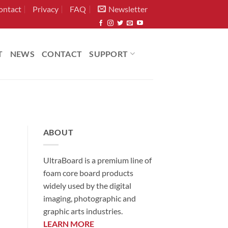
ontact
Privacy
FAQ
Newsletter
T
NEWS
CONTACT
SUPPORT
ABOUT
UltraBoard is a premium line of
foam core board products
widely used by the digital
imaging, photographic and
graphic arts industries.
LEARN MORE