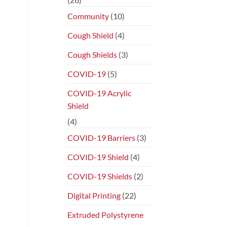
Community
(10)
Cough Shield
(4)
Cough Shields
(3)
COVID-19
(5)
COVID-19 Acrylic
Shield
(4)
COVID-19 Barriers
(3)
COVID-19 Shield
(4)
COVID-19 Shields
(2)
Digital Printing
(22)
Extruded Polystyrene