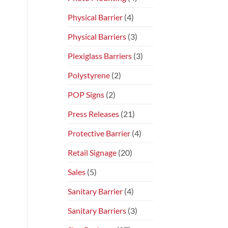
Physical Barrier
(4)
Physical Barriers
(3)
Plexiglass Barriers
(3)
Polystyrene
(2)
POP Signs
(2)
Press Releases
(21)
Protective Barrier
(4)
Retail Signage
(20)
Sales
(5)
Sanitary Barrier
(4)
Sanitary Barriers
(3)