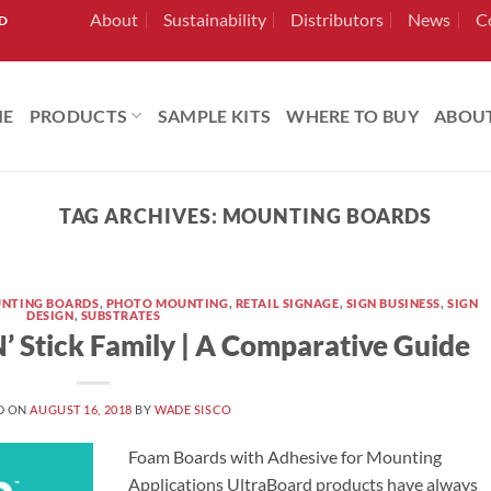
About
Sustainability
Distributors
News
C
RD
ME
PRODUCTS
SAMPLE KITS
WHERE TO BUY
ABOU
TAG ARCHIVES:
MOUNTING BOARDS
NTING BOARDS
,
PHOTO MOUNTING
,
RETAIL SIGNAGE
,
SIGN BUSINESS
,
SIGN
DESIGN
,
SUBSTRATES
’ Stick Family | A Comparative Guide
D ON
AUGUST 16, 2018
BY
WADE SISCO
Foam Boards with Adhesive for Mounting
Applications UltraBoard products have always