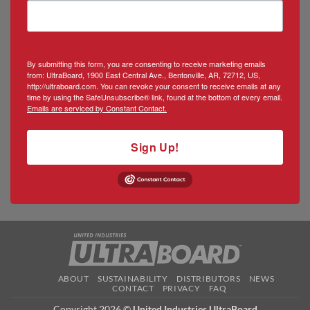
By submitting this form, you are consenting to receive marketing emails
from: UltraBoard, 1900 East Central Ave., Bentonville, AR, 72712, US,
http://ultraboard.com. You can revoke your consent to receive emails at any
time by using the SafeUnsubscribe® link, found at the bottom of every email.
Emails are serviced by Constant Contact.
Sign Up!
ABOUT
SUSTAINABILITY
DISTRIBUTORS
NEWS
CONTACT
PRIVACY
FAQ
Copyright 2026 ©
United Industries UltraBoard