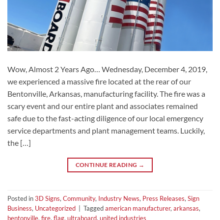
Wow, Almost 2 Years Ago… Wednesday, December 4, 2019,
we experienced a massive fire located at the rear of our
Bentonville, Arkansas, manufacturing facility. The fire was a
scary event and our entire plant and associates remained
safe due to the fast-acting diligence of our local emergency
service departments and plant management teams. Luckily,
the […]
CONTINUE READING
→
Posted in
3D Signs
,
Community
,
Industry News
,
Press Releases
,
Sign
Business
,
Uncategorized
|
Tagged
american manufacturer
,
arkansas
,
bentonville
,
fire
,
flag
,
ultraboard
,
united industries