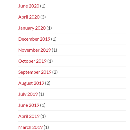
June 2020
(1)
April 2020
(3)
January 2020
(1)
December 2019
(1)
November 2019
(1)
October 2019
(1)
September 2019
(2)
August 2019
(2)
July 2019
(1)
June 2019
(1)
April 2019
(1)
March 2019
(1)