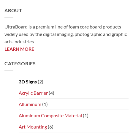
ABOUT
UltraBoard is a premium line of foam core board products
widely used by the digital imaging, photographic and graphic
arts industries.
LEARN MORE
CATEGORIES
3D Signs
(2)
Acrylic Barrier
(4)
Alluminum
(1)
Aluminum Composite Material
(1)
Art Mounting
(6)