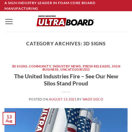
Skip
A SIGN INDUSTRY LEADER IN FOAM CORE BOARD
MANUFACTURING
to
content
CATEGORY ARCHIVES:
3D SIGNS
3D SIGNS
,
COMMUNITY
,
INDUSTRY NEWS
,
PRESS RELEASES
,
SIGN
BUSINESS
,
UNCATEGORIZED
The United Industries Fire – See Our New
Silos Stand Proud
POSTED ON
AUGUST 13, 2021
BY
WADE SISCO
13
Aug