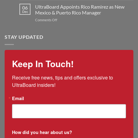
Kilmer
Double
UltraBoard
UltraBoard Appoints Rico Ramirez as New
as
06
Manufacturing
and
New
Dec
Mexico & Puerto Rico Manager
Capacity
the
President
on
Comments Off
2025
and
UltraBoard
US
CEO
Appoints
Tariff
Rico
STAY UPDATED
Impacts
Ramirez
as
New
Mexico
Keep In Touch!
&
Puerto
Rico
Receive free news, tips and offers exclusive to 
Manager
UltraBoard insiders!
Email
How did you hear about us?