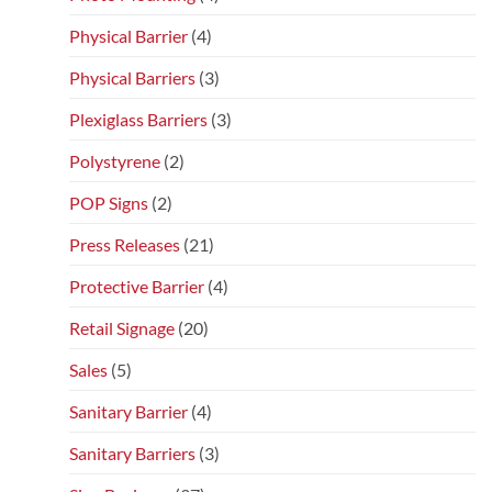
Physical Barrier
(4)
Physical Barriers
(3)
Plexiglass Barriers
(3)
Polystyrene
(2)
POP Signs
(2)
Press Releases
(21)
Protective Barrier
(4)
Retail Signage
(20)
Sales
(5)
Sanitary Barrier
(4)
Sanitary Barriers
(3)