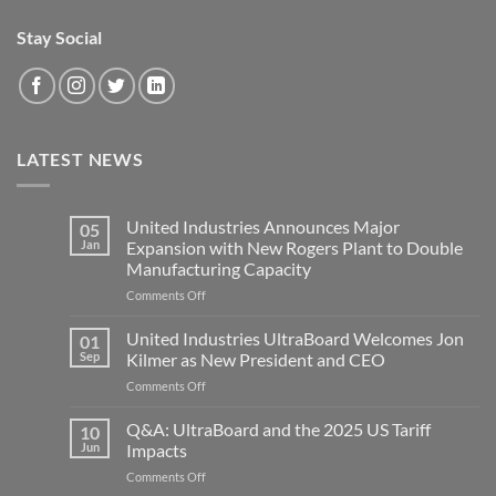
Stay Social
LATEST NEWS
United Industries Announces Major
05
Jan
Expansion with New Rogers Plant to Double
Manufacturing Capacity
on
Comments Off
United
Industries
United Industries UltraBoard Welcomes Jon
01
Announces
Sep
Kilmer as New President and CEO
Major
on
Comments Off
Expansion
United
with
Industries
Q&A: UltraBoard and the 2025 US Tariff
New
10
UltraBoard
Rogers
Jun
Impacts
Welcomes
Plant
on
Comments Off
Jon
to
Q&A: