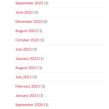
September 2025
(1)
June 2025
(1)
December 2023
(2)
August 2023
(1)
October 2022
(1)
July 2022
(1)
January 2022
(1)
August 2021
(1)
July 2021
(1)
February 2021
(1)
January 2021
(1)
September 2020
(1)