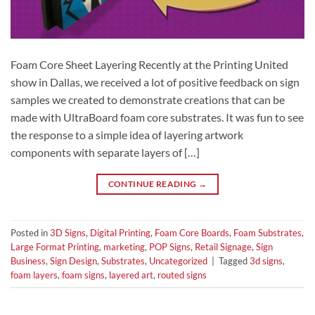
Foam Core Sheet Layering Recently at the Printing United
show in Dallas, we received a lot of positive feedback on sign
samples we created to demonstrate creations that can be
made with UltraBoard foam core substrates. It was fun to see
the response to a simple idea of layering artwork
components with separate layers of […]
CONTINUE READING
→
Posted in
3D Signs
,
Digital Printing
,
Foam Core Boards
,
Foam Substrates
,
Large Format Printing
,
marketing
,
POP Signs
,
Retail Signage
,
Sign
Business
,
Sign Design
,
Substrates
,
Uncategorized
|
Tagged
3d signs
,
foam layers
,
foam signs
,
layered art
,
routed signs