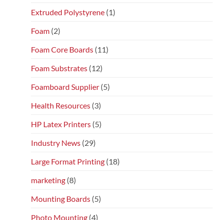
Extruded Polystyrene
(1)
Foam
(2)
Foam Core Boards
(11)
Foam Substrates
(12)
Foamboard Supplier
(5)
Health Resources
(3)
HP Latex Printers
(5)
Industry News
(29)
Large Format Printing
(18)
marketing
(8)
Mounting Boards
(5)
Photo Mounting
(4)