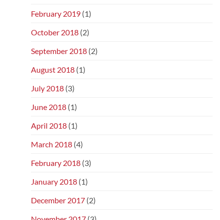
February 2019
(1)
October 2018
(2)
September 2018
(2)
August 2018
(1)
July 2018
(3)
June 2018
(1)
April 2018
(1)
March 2018
(4)
February 2018
(3)
January 2018
(1)
December 2017
(2)
November 2017
(3)