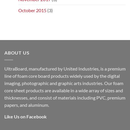
October 2015
(3)
ABOUT US
UltraBoard, manufactured by United Industries, is a premium
line of foam core board products widely used by the digital
imaging, photographic and graphic arts industries. Our foam
core sheet products are available in a wide array of sizes and
thicknesses, and consist of materials including PVC, premium
papers, and aluminum.
Like Us on Facebook