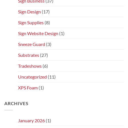
Sign Business
(37)
Sign Design
(17)
Sign Supplies
(8)
Sign Website Design
(1)
Sneeze Guard
(3)
Substrates
(27)
Tradeshows
(6)
Uncategorized
(11)
XPS Foam
(1)
ARCHIVES
January 2026
(1)