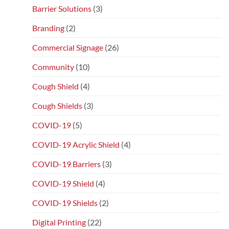
Barrier Solutions
(3)
Branding
(2)
Commercial Signage
(26)
Community
(10)
Cough Shield
(4)
Cough Shields
(3)
COVID-19
(5)
COVID-19 Acrylic Shield
(4)
COVID-19 Barriers
(3)
COVID-19 Shield
(4)
COVID-19 Shields
(2)
Digital Printing
(22)