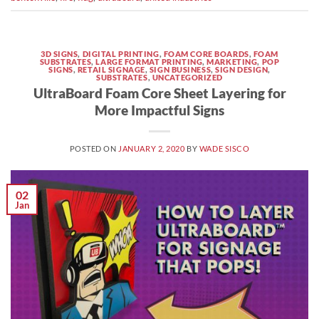
3D SIGNS
,
DIGITAL PRINTING
,
FOAM CORE BOARDS
,
FOAM
SUBSTRATES
,
LARGE FORMAT PRINTING
,
MARKETING
,
POP
SIGNS
,
RETAIL SIGNAGE
,
SIGN BUSINESS
,
SIGN DESIGN
,
SUBSTRATES
,
UNCATEGORIZED
UltraBoard Foam Core Sheet Layering for
More Impactful Signs
POSTED ON
JANUARY 2, 2020
BY
WADE SISCO
02
Jan