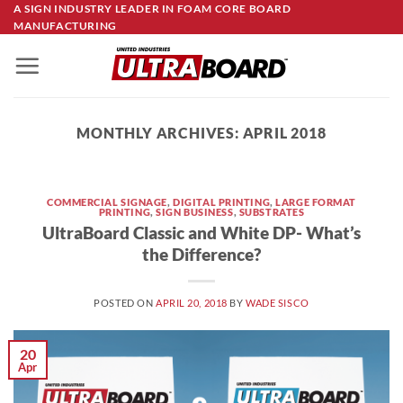
Skip
A SIGN INDUSTRY LEADER IN FOAM CORE BOARD
MANUFACTURING
to
content
MONTHLY ARCHIVES:
APRIL 2018
COMMERCIAL SIGNAGE
,
DIGITAL PRINTING
,
LARGE FORMAT
PRINTING
,
SIGN BUSINESS
,
SUBSTRATES
UltraBoard Classic and White DP- What’s
the Difference?
POSTED ON
APRIL 20, 2018
BY
WADE SISCO
20
Apr