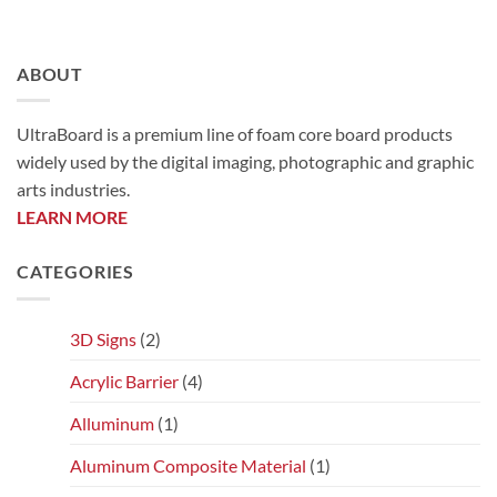
ABOUT
UltraBoard is a premium line of foam core board products
widely used by the digital imaging, photographic and graphic
arts industries.
LEARN MORE
CATEGORIES
3D Signs
(2)
Acrylic Barrier
(4)
Alluminum
(1)
Aluminum Composite Material
(1)