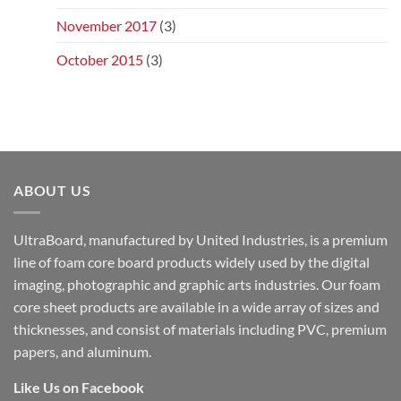
November 2017
(3)
October 2015
(3)
ABOUT US
UltraBoard, manufactured by United Industries, is a premium
line of foam core board products widely used by the digital
imaging, photographic and graphic arts industries. Our foam
core sheet products are available in a wide array of sizes and
thicknesses, and consist of materials including PVC, premium
papers, and aluminum.
Like Us on Facebook