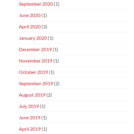
September 2020
(1)
June 2020
(1)
April 2020
(3)
January 2020
(1)
December 2019
(1)
November 2019
(1)
October 2019
(1)
September 2019
(2)
August 2019
(2)
July 2019
(1)
June 2019
(1)
April 2019
(1)