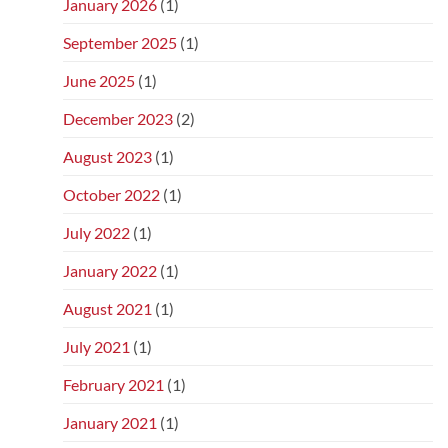
January 2026
(1)
September 2025
(1)
June 2025
(1)
December 2023
(2)
August 2023
(1)
October 2022
(1)
July 2022
(1)
January 2022
(1)
August 2021
(1)
July 2021
(1)
February 2021
(1)
January 2021
(1)