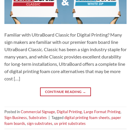
Familiar with UltraBoard Classic for Digital Printing? Many
sign makers are familiar with our premier foam board line
UltraBoard Classic. Classic has been a sign industry staple for
many years, and while Classic provides excellent durability
for long-term installations, UltraBoard offers a complete line
of digital printing foam core alternatives that may be more
cost […]
CONTINUE READING
→
Posted in
Commercial Signage
,
Digital Printing
,
Large Format Printing
,
Sign Business
,
Substrates
|
Tagged
digital printing foam sheets
,
paper
foam boards
,
sign substrates
,
uv print substrates