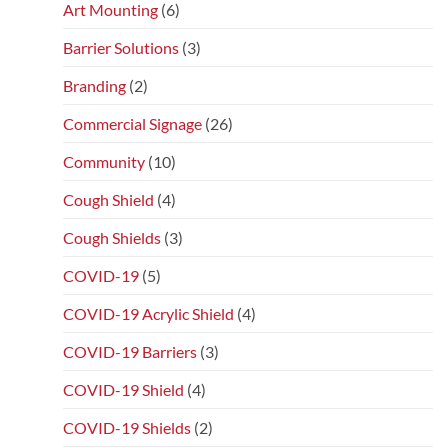
Art Mounting
(6)
Barrier Solutions
(3)
Branding
(2)
Commercial Signage
(26)
Community
(10)
Cough Shield
(4)
Cough Shields
(3)
COVID-19
(5)
COVID-19 Acrylic Shield
(4)
COVID-19 Barriers
(3)
COVID-19 Shield
(4)
COVID-19 Shields
(2)