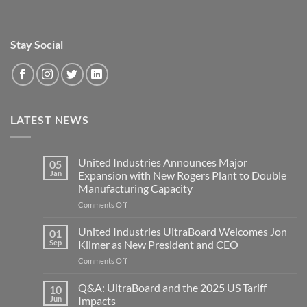
Stay Social
LATEST NEWS
United Industries Announces Major
05
Jan
Expansion with New Rogers Plant to Double
Manufacturing Capacity
on
Comments Off
United
Industries
United Industries UltraBoard Welcomes Jon
01
Announces
Sep
Kilmer as New President and CEO
Major
on
Comments Off
Expansion
United
with
Industries
Q&A: UltraBoard and the 2025 US Tariff
New
10
UltraBoard
Rogers
Jun
Impacts
Welcomes