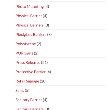
Photo Mounting
(4)
Physical Barrier
(4)
Physical Barriers
(3)
Plexiglass Barriers
(3)
Polystyrene
(2)
POP Signs
(2)
Press Releases
(21)
Protective Barrier
(4)
Retail Signage
(20)
Sales
(5)
Sanitary Barrier
(4)
Sanitary Barriers
(3)