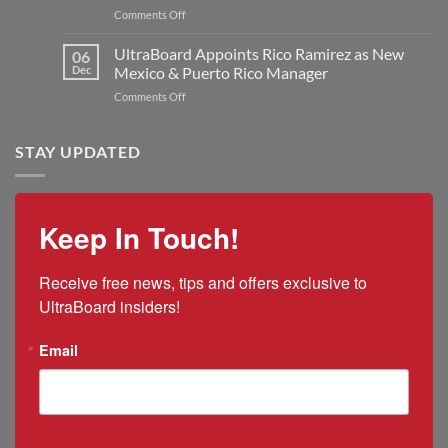
Plant
on
Comments Off
Jon
to
Q&A:
Kilmer
Double
UltraBoard
UltraBoard Appoints Rico Ramirez as New
as
06
Manufacturing
and
New
Dec
Mexico & Puerto Rico Manager
Capacity
the
President
on
Comments Off
2025
and
UltraBoard
US
CEO
Appoints
Tariff
Rico
STAY UPDATED
Impacts
Ramirez
as
New
Mexico
Keep In Touch!
&
Puerto
Rico
Receive free news, tips and offers exclusive to 
Manager
UltraBoard insiders!
Email