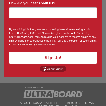
How did you hear about us?
By submitting this form, you are consenting to receive marketing emails
from: UltraBoard, 1900 East Central Ave., Bentonville, AR, 72712, US,
http://ultraboard.com. You can revoke your consent to receive emails at any
time by using the SafeUnsubscribe® link, found at the bottom of every email.
Emails are serviced by Constant Contact.
Sign Up!
ABOUT
SUSTAINABILITY
DISTRIBUTORS
NEWS