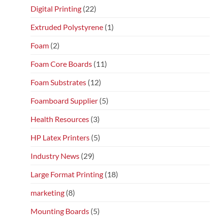
Digital Printing
(22)
Extruded Polystyrene
(1)
Foam
(2)
Foam Core Boards
(11)
Foam Substrates
(12)
Foamboard Supplier
(5)
Health Resources
(3)
HP Latex Printers
(5)
Industry News
(29)
Large Format Printing
(18)
marketing
(8)
Mounting Boards
(5)