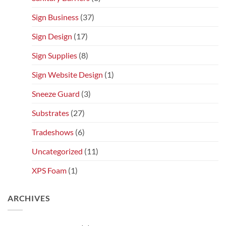
Sign Business
(37)
Sign Design
(17)
Sign Supplies
(8)
Sign Website Design
(1)
Sneeze Guard
(3)
Substrates
(27)
Tradeshows
(6)
Uncategorized
(11)
XPS Foam
(1)
ARCHIVES