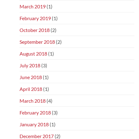
March 2019
(1)
February 2019
(1)
October 2018
(2)
September 2018
(2)
August 2018
(1)
July 2018
(3)
June 2018
(1)
April 2018
(1)
March 2018
(4)
February 2018
(3)
January 2018
(1)
December 2017
(2)