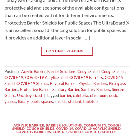
Today we’re taking a look at the new UltraBoard Barrier X
protective aid and see some of the available configurations
that can be created with it for different environments.
Protective Barrier Shields for Public Spaces The UltraBoard X
is an excellent social distancing solution for public spaces as
it provides an additional layer in social […]
CONTINUE READING
→
Posted in
Acrylic Barrier
,
Barrier Solutions
,
Cough Shield
,
Cough Shields
,
COVID-19
,
COVID-19 Acrylic Shield
,
COVID-19 Barriers
,
COVID-19
Shield
,
COVID-19 Shields
,
Physical Barrier
,
Physical Barriers
,
Plexiglass
Barriers
,
Protective Barrier
,
Sanitary Barrier
,
Sanitary Barriers
,
Sneeze
Guard
,
Uncategorized
|
Tagged
barrier
,
cafeteria
,
classroom
,
desk
,
guards
,
library
,
public spaces
,
shields
,
student
,
tabletop
ACRYLIC BARRIER
,
BARRIER SOLUTIONS
,
COMMUNITY
,
COUGH
SHIELD
,
COUGH SHIELDS
,
COVID-19
,
COVID-19 ACRYLIC SHIELD
,
COVID-19 BARRIERS
,
COVID-19 SHIELD
,
COVID-19 SHIELDS
,