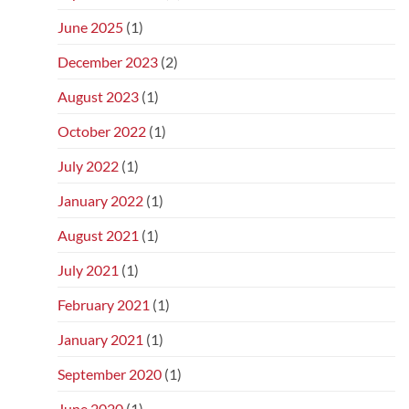
June 2025
(1)
December 2023
(2)
August 2023
(1)
October 2022
(1)
July 2022
(1)
January 2022
(1)
August 2021
(1)
July 2021
(1)
February 2021
(1)
January 2021
(1)
September 2020
(1)
June 2020
(1)