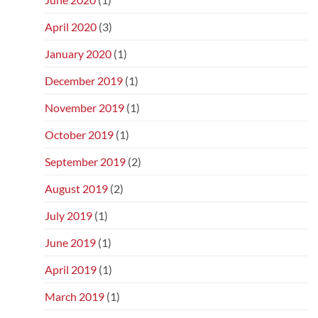
April 2020
(3)
January 2020
(1)
December 2019
(1)
November 2019
(1)
October 2019
(1)
September 2019
(2)
August 2019
(2)
July 2019
(1)
June 2019
(1)
April 2019
(1)
March 2019
(1)