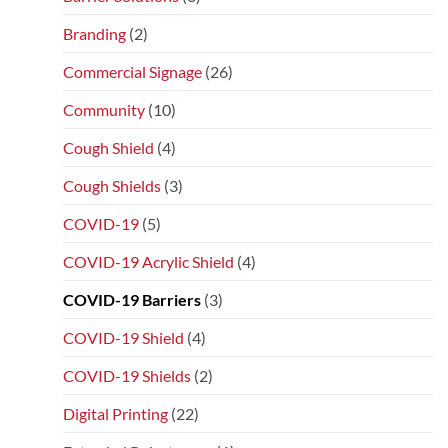
Branding
(2)
Commercial Signage
(26)
Community
(10)
Cough Shield
(4)
Cough Shields
(3)
COVID-19
(5)
COVID-19 Acrylic Shield
(4)
COVID-19 Barriers
(3)
COVID-19 Shield
(4)
COVID-19 Shields
(2)
Digital Printing
(22)