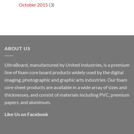
October 2015
(3)
ABOUT US
UltraBoard, manufactured by United Industries, is a premium
line of foam core board products widely used by the digital
imaging, photographic and graphic arts industries. Our foam
core sheet products are available in a wide array of sizes and
thicknesses, and consist of materials including PVC, premium
papers, and aluminum.
Like Us on Facebook