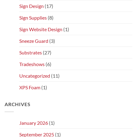
Sign Design
(17)
Sign Supplies
(8)
Sign Website Design
(1)
Sneeze Guard
(3)
Substrates
(27)
Tradeshows
(6)
Uncategorized
(11)
XPS Foam
(1)
ARCHIVES
January 2026
(1)
September 2025
(1)