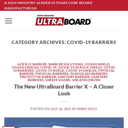
Skip
A SIGN INDUSTRY LEADER IN FOAM CORE BOARD
MANUFACTURING
to
content
CATEGORY ARCHIVES:
COVID-19 BARRIERS
ACRYLIC BARRIER
,
BARRIER SOLUTIONS
,
COUGH SHIELD
,
COUGH SHIELDS
,
COVID-19
,
COVID-19 ACRYLIC SHIELD
,
COVID-
19 BARRIERS
,
COVID-19 SHIELD
,
COVID-19 SHIELDS
,
PHYSICAL
BARRIER
,
PHYSICAL BARRIERS
,
PLEXIGLASS BARRIERS
,
PROTECTIVE BARRIER
,
SANITARY BARRIER
,
SANITARY
BARRIERS
,
SNEEZE GUARD
,
UNCATEGORIZED
The New UltraBoard Barrier X – A Closer
Look
POSTED ON
JULY 16, 2021
BY
WADE SISCO