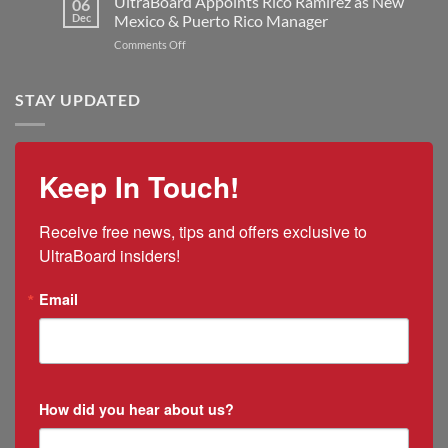
UltraBoard Appoints Rico Ramirez as New
06
Manufacturing
and
New
Dec
Mexico & Puerto Rico Manager
Capacity
the
President
on
Comments Off
2025
and
UltraBoard
US
CEO
Appoints
Tariff
Rico
STAY UPDATED
Impacts
Ramirez
as
New
Mexico
Keep In Touch!
&
Puerto
Rico
Receive free news, tips and offers exclusive to 
Manager
UltraBoard insiders!
Email
How did you hear about us?