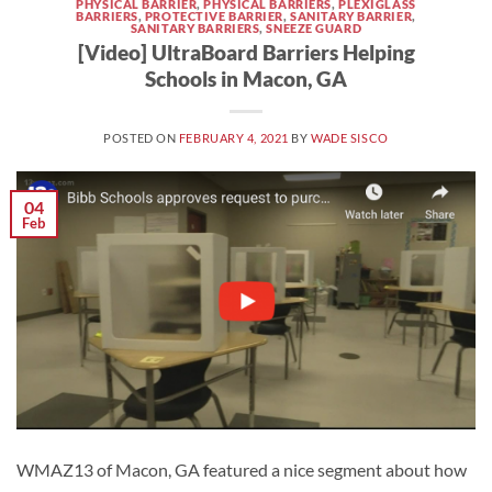
PHYSICAL BARRIER
,
PHYSICAL BARRIERS
,
PLEXIGLASS
BARRIERS
,
PROTECTIVE BARRIER
,
SANITARY BARRIER
,
SANITARY BARRIERS
,
SNEEZE GUARD
[Video] UltraBoard Barriers Helping
Schools in Macon, GA
POSTED ON
FEBRUARY 4, 2021
BY
WADE SISCO
04
Feb
WMAZ13 of Macon, GA featured a nice segment about how