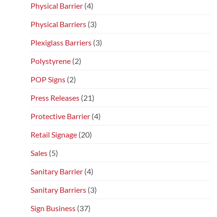
Physical Barrier
(4)
Physical Barriers
(3)
Plexiglass Barriers
(3)
Polystyrene
(2)
POP Signs
(2)
Press Releases
(21)
Protective Barrier
(4)
Retail Signage
(20)
Sales
(5)
Sanitary Barrier
(4)
Sanitary Barriers
(3)
Sign Business
(37)