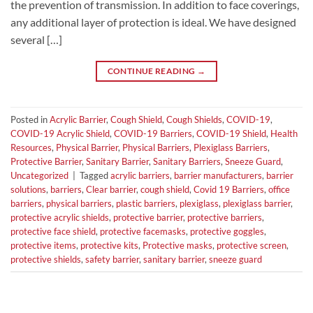
the prevention of transmission. In addition to face coverings,
any additional layer of protection is ideal. We have designed
several […]
CONTINUE READING
→
Posted in
Acrylic Barrier
,
Cough Shield
,
Cough Shields
,
COVID-19
,
COVID-19 Acrylic Shield
,
COVID-19 Barriers
,
COVID-19 Shield
,
Health
Resources
,
Physical Barrier
,
Physical Barriers
,
Plexiglass Barriers
,
Protective Barrier
,
Sanitary Barrier
,
Sanitary Barriers
,
Sneeze Guard
,
Uncategorized
|
Tagged
acrylic barriers
,
barrier manufacturers
,
barrier
solutions
,
barriers
,
Clear barrier
,
cough shield
,
Covid 19 Barriers
,
office
barriers
,
physical barriers
,
plastic barriers
,
plexiglass
,
plexiglass barrier
,
protective acrylic shields
,
protective barrier
,
protective barriers
,
protective face shield
,
protective facemasks
,
protective goggles
,
protective items
,
protective kits
,
Protective masks
,
protective screen
,
protective shields
,
safety barrier
,
sanitary barrier
,
sneeze guard