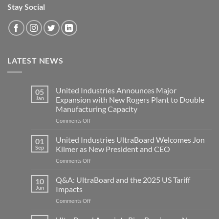
Stay Social
LATEST NEWS
United Industries Announces Major
05
Jan
Expansion with New Rogers Plant to Double
Manufacturing Capacity
on
Comments Off
United
Industries
United Industries UltraBoard Welcomes Jon
01
Announces
Sep
Kilmer as New President and CEO
Major
on
Comments Off
Expansion
United
with
Industries
Q&A: UltraBoard and the 2025 US Tariff
New
10
UltraBoard
Rogers
Jun
Impacts
Welcomes
Plant
on
Comments Off
Jon
to
Q&A:
Kilmer
Double
UltraBoard
as