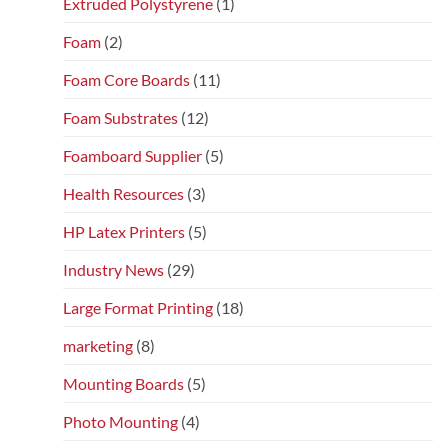
Extruded Polystyrene
(1)
Foam
(2)
Foam Core Boards
(11)
Foam Substrates
(12)
Foamboard Supplier
(5)
Health Resources
(3)
HP Latex Printers
(5)
Industry News
(29)
Large Format Printing
(18)
marketing
(8)
Mounting Boards
(5)
Photo Mounting
(4)