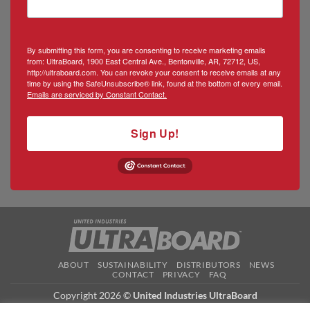
By submitting this form, you are consenting to receive marketing emails
from: UltraBoard, 1900 East Central Ave., Bentonville, AR, 72712, US,
http://ultraboard.com. You can revoke your consent to receive emails at any
time by using the SafeUnsubscribe® link, found at the bottom of every email.
Emails are serviced by Constant Contact.
Sign Up!
ABOUT
SUSTAINABILITY
DISTRIBUTORS
NEWS
CONTACT
PRIVACY
FAQ
Copyright 2026 ©
United Industries UltraBoard