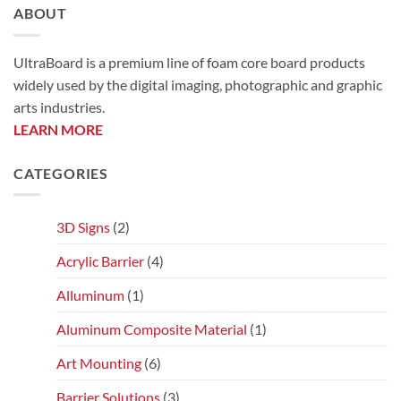
ABOUT
UltraBoard is a premium line of foam core board products
widely used by the digital imaging, photographic and graphic
arts industries.
LEARN MORE
CATEGORIES
3D Signs
(2)
Acrylic Barrier
(4)
Alluminum
(1)
Aluminum Composite Material
(1)
Art Mounting
(6)
Barrier Solutions
(3)