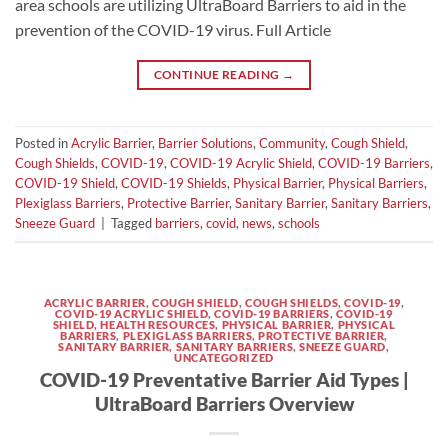
area schools are utilizing UltraBoard Barriers to aid in the
prevention of the COVID-19 virus. Full Article
CONTINUE READING
→
Posted in
Acrylic Barrier
,
Barrier Solutions
,
Community
,
Cough Shield
,
Cough Shields
,
COVID-19
,
COVID-19 Acrylic Shield
,
COVID-19 Barriers
,
COVID-19 Shield
,
COVID-19 Shields
,
Physical Barrier
,
Physical Barriers
,
Plexiglass Barriers
,
Protective Barrier
,
Sanitary Barrier
,
Sanitary Barriers
,
Sneeze Guard
|
Tagged
barriers
,
covid
,
news
,
schools
ACRYLIC BARRIER
,
COUGH SHIELD
,
COUGH SHIELDS
,
COVID-19
,
COVID-19 ACRYLIC SHIELD
,
COVID-19 BARRIERS
,
COVID-19
SHIELD
,
HEALTH RESOURCES
,
PHYSICAL BARRIER
,
PHYSICAL
BARRIERS
,
PLEXIGLASS BARRIERS
,
PROTECTIVE BARRIER
,
SANITARY BARRIER
,
SANITARY BARRIERS
,
SNEEZE GUARD
,
UNCATEGORIZED
COVID-19 Preventative Barrier Aid Types |
UltraBoard Barriers Overview