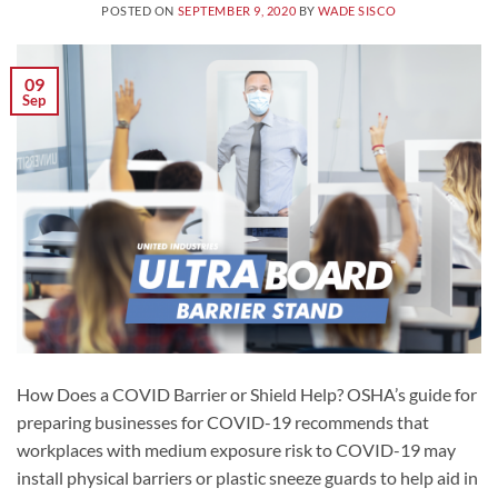
POSTED ON
SEPTEMBER 9, 2020
BY
WADE SISCO
09
Sep
How Does a COVID Barrier or Shield Help? OSHA’s guide for
preparing businesses for COVID-19 recommends that
workplaces with medium exposure risk to COVID-19 may
install physical barriers or plastic sneeze guards to help aid in