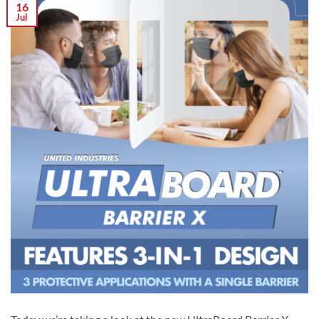
16
Jul