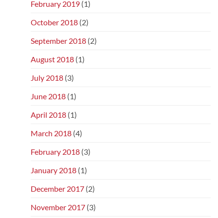
February 2019
(1)
October 2018
(2)
September 2018
(2)
August 2018
(1)
July 2018
(3)
June 2018
(1)
April 2018
(1)
March 2018
(4)
February 2018
(3)
January 2018
(1)
December 2017
(2)
November 2017
(3)