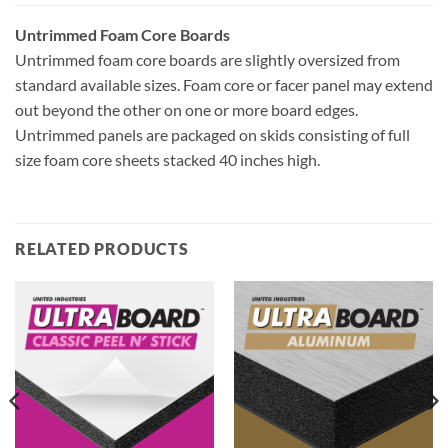
Untrimmed Foam Core Boards
Untrimmed foam core boards are slightly oversized from
standard available sizes. Foam core or facer panel may extend
out beyond the other on one or more board edges.
Untrimmed panels are packaged on skids consisting of full
size foam core sheets stacked 40 inches high.
RELATED PRODUCTS