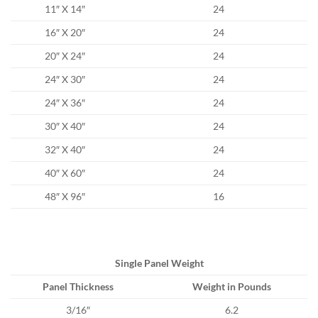
11″ X 14″
24
16″ X 20″
24
20″ X 24″
24
24″ X 30″
24
24″ X 36″
24
30″ X 40″
24
32″ X 40″
24
40″ X 60″
24
48″ X 96″
16
Single Panel Weight
Panel Thickness
Weight in Pounds
3/16″
6.2