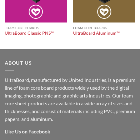
FOAM CORE BOARDS
FOAM CORE BOARDS
UltraBoard Classic PNS™
UltraBoard Aluminum™
ABOUT US
UltraBoard, manufactured by United Industries, is a premium
line of foam core board products widely used by the digital
imaging, photographic and graphic arts industries. Our foam
core sheet products are available in a wide array of sizes and
thicknesses, and consist of materials including PVC, premium
papers, and aluminum.
Like Us on Facebook