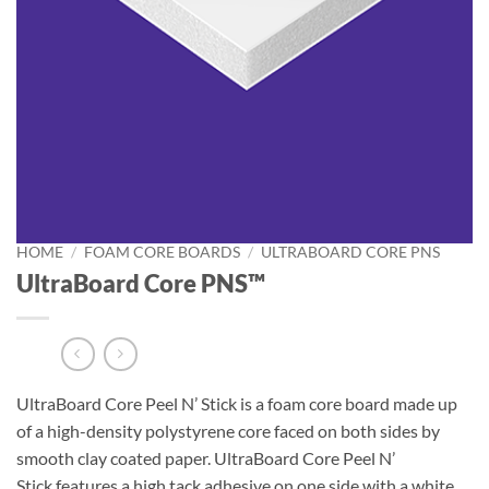
HOME
/
FOAM CORE BOARDS
/
ULTRABOARD CORE PNS
UltraBoard Core PNS™
UltraBoard Core Peel N’ Stick is a foam core board made up
of a high-density polystyrene core faced on both sides by
smooth clay coated paper. UltraBoard Core Peel N’
Stick features a high tack adhesive on one side with a white