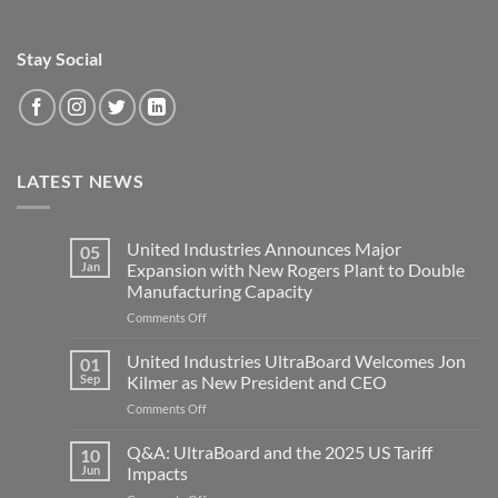
Stay Social
LATEST NEWS
United Industries Announces Major
05
Jan
Expansion with New Rogers Plant to Double
Manufacturing Capacity
on
Comments Off
United
Industries
United Industries UltraBoard Welcomes Jon
01
Announces
Sep
Kilmer as New President and CEO
Major
on
Comments Off
Expansion
United
with
Industries
Q&A: UltraBoard and the 2025 US Tariff
New
10
UltraBoard
Rogers
Jun
Impacts
Welcomes
Plant