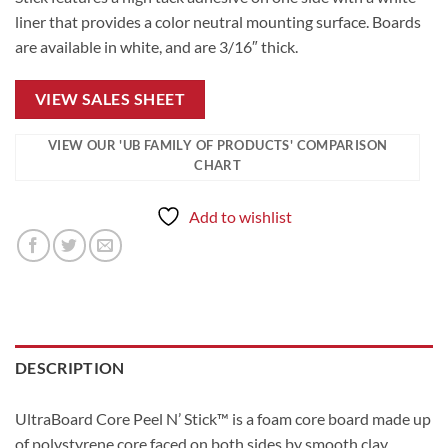
liner that provides a color neutral mounting surface. Boards
are available in white, and are 3/16″ thick.
VIEW SALES SHEET
VIEW OUR 'UB FAMILY OF PRODUCTS' COMPARISON
CHART
Add to wishlist
DESCRIPTION
UltraBoard Core Peel N’ Stick™ is a foam core board made up
of polystyrene core faced on both sides by smooth clay