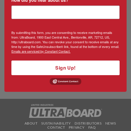
By submitting this form, you are consenting to receive marketing emails
from: UltraBoard, 1900 East Central Ave., Bentonville, AR, 72712, US,
http://ultraboard.com. You can revoke your consent to receive emails at any
time by using the SafeUnsubscribe® link, found at the bottom of every email.
Emails are serviced by Constant Contact.
Sign Up!
ABOUT
SUSTAINABILITY
DISTRIBUTORS
NEWS
CONTACT
PRIVACY
FAQ