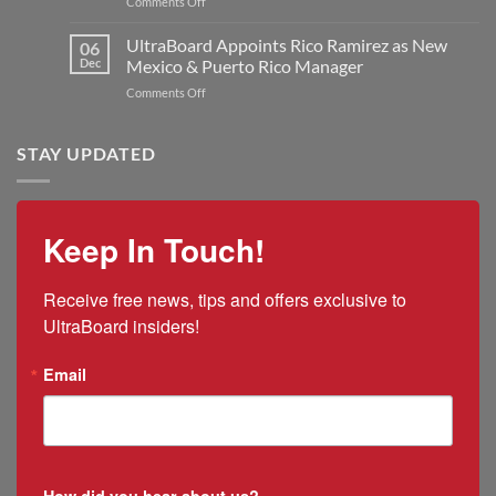
on
Comments Off
Jon
to
Q&A:
Kilmer
Double
UltraBoard
UltraBoard Appoints Rico Ramirez as New
as
06
Manufacturing
and
New
Dec
Mexico & Puerto Rico Manager
Capacity
the
President
on
Comments Off
2025
and
UltraBoard
US
CEO
Appoints
Tariff
Rico
STAY UPDATED
Impacts
Ramirez
as
New
Mexico
Keep In Touch!
&
Puerto
Rico
Receive free news, tips and offers exclusive to 
Manager
UltraBoard insiders!
Email
How did you hear about us?