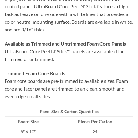
coated paper. UltraBoard Core Peel N’ Stick features a high
tack adhesive on one side with a white liner that provides a
color neutral mounting surface. Boards are available in white,
and are 3/16″ thick.
Available as Trimmed and Untrimmed Foam Core Panels
UltraBoard Core Peel N’ Stick™ panels are available either
trimmed or untrimmed.
Trimmed Foam Core Boards
Foam core boards are pre-trimmed to available sizes. Foam
core and facer panel are trimmed to an clean, smooth and
even edge on all sides.
Panel Size & Carton Quantities
Board Size
Pieces Per Carton
8″ X 10″
24