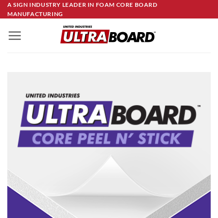
Skip
A SIGN INDUSTRY LEADER IN FOAM CORE BOARD
MANUFACTURING
to
content