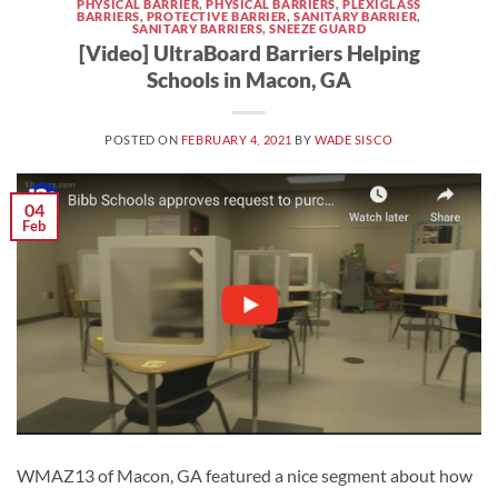
PHYSICAL BARRIER
,
PHYSICAL BARRIERS
,
PLEXIGLASS
BARRIERS
,
PROTECTIVE BARRIER
,
SANITARY BARRIER
,
SANITARY BARRIERS
,
SNEEZE GUARD
[Video] UltraBoard Barriers Helping
Schools in Macon, GA
POSTED ON
FEBRUARY 4, 2021
BY
WADE SISCO
04
Feb
WMAZ13 of Macon, GA featured a nice segment about how