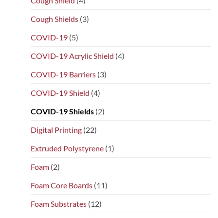
Cough Shield
(4)
Cough Shields
(3)
COVID-19
(5)
COVID-19 Acrylic Shield
(4)
COVID-19 Barriers
(3)
COVID-19 Shield
(4)
COVID-19 Shields
(2)
Digital Printing
(22)
Extruded Polystyrene
(1)
Foam
(2)
Foam Core Boards
(11)
Foam Substrates
(12)