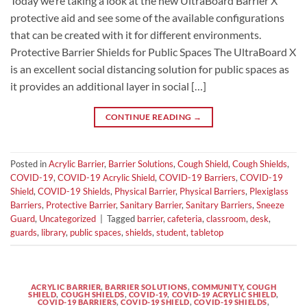
Today we’re taking a look at the new UltraBoard Barrier X
protective aid and see some of the available configurations
that can be created with it for different environments.
Protective Barrier Shields for Public Spaces The UltraBoard X
is an excellent social distancing solution for public spaces as
it provides an additional layer in social […]
CONTINUE READING
→
Posted in
Acrylic Barrier
,
Barrier Solutions
,
Cough Shield
,
Cough Shields
,
COVID-19
,
COVID-19 Acrylic Shield
,
COVID-19 Barriers
,
COVID-19
Shield
,
COVID-19 Shields
,
Physical Barrier
,
Physical Barriers
,
Plexiglass
Barriers
,
Protective Barrier
,
Sanitary Barrier
,
Sanitary Barriers
,
Sneeze
Guard
,
Uncategorized
|
Tagged
barrier
,
cafeteria
,
classroom
,
desk
,
guards
,
library
,
public spaces
,
shields
,
student
,
tabletop
ACRYLIC BARRIER
,
BARRIER SOLUTIONS
,
COMMUNITY
,
COUGH
SHIELD
,
COUGH SHIELDS
,
COVID-19
,
COVID-19 ACRYLIC SHIELD
,
COVID-19 BARRIERS
,
COVID-19 SHIELD
,
COVID-19 SHIELDS
,