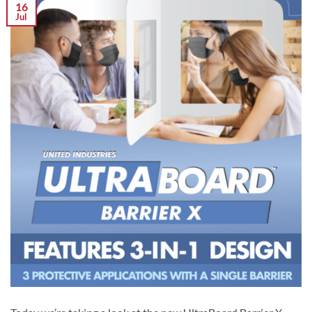
16
Jul