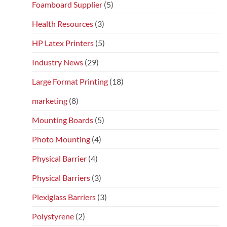
Foamboard Supplier
(5)
Health Resources
(3)
HP Latex Printers
(5)
Industry News
(29)
Large Format Printing
(18)
marketing
(8)
Mounting Boards
(5)
Photo Mounting
(4)
Physical Barrier
(4)
Physical Barriers
(3)
Plexiglass Barriers
(3)
Polystyrene
(2)