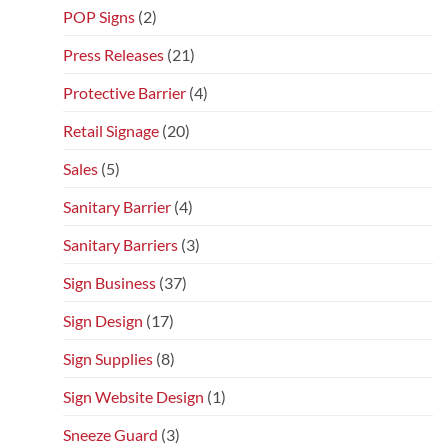
POP Signs
(2)
Press Releases
(21)
Protective Barrier
(4)
Retail Signage
(20)
Sales
(5)
Sanitary Barrier
(4)
Sanitary Barriers
(3)
Sign Business
(37)
Sign Design
(17)
Sign Supplies
(8)
Sign Website Design
(1)
Sneeze Guard
(3)