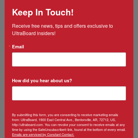
Mexico
Keep In Touch!
&
Puerto
Rico
Receive free news, tips and offers exclusive to 
Manager
UltraBoard insiders!
Email
How did you hear about us?
By submitting this form, you are consenting to receive marketing emails
from: UltraBoard, 1900 East Central Ave., Bentonville, AR, 72712, US,
http://ultraboard.com. You can revoke your consent to receive emails at any
time by using the SafeUnsubscribe® link, found at the bottom of every email.
Emails are serviced by Constant Contact.