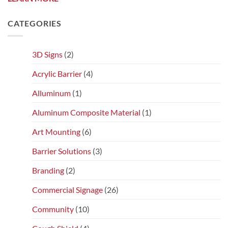
CATEGORIES
3D Signs
(2)
Acrylic Barrier
(4)
Alluminum
(1)
Aluminum Composite Material
(1)
Art Mounting
(6)
Barrier Solutions
(3)
Branding
(2)
Commercial Signage
(26)
Community
(10)