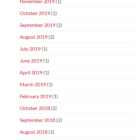
November 2019
(1)
October 2019
(1)
September 2019
(2)
August 2019
(2)
July 2019
(1)
June 2019
(1)
April 2019
(1)
March 2019
(1)
February 2019
(1)
October 2018
(2)
September 2018
(2)
August 2018
(1)