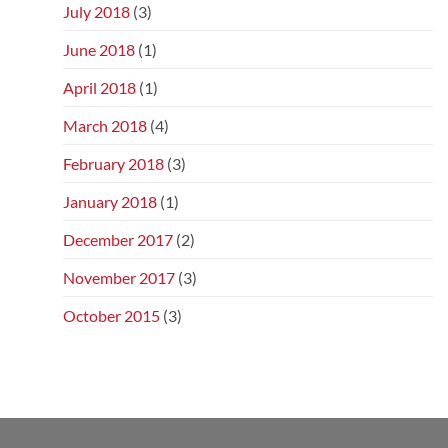
July 2018
(3)
June 2018
(1)
April 2018
(1)
March 2018
(4)
February 2018
(3)
January 2018
(1)
December 2017
(2)
November 2017
(3)
October 2015
(3)