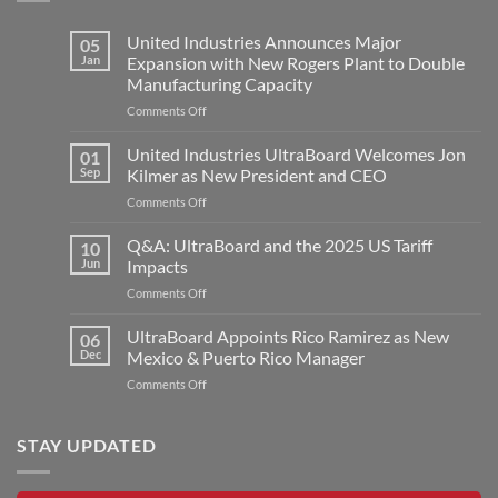
United Industries Announces Major
05
Jan
Expansion with New Rogers Plant to Double
Manufacturing Capacity
on
Comments Off
United
Industries
United Industries UltraBoard Welcomes Jon
01
Announces
Sep
Kilmer as New President and CEO
Major
on
Comments Off
Expansion
United
with
Industries
Q&A: UltraBoard and the 2025 US Tariff
New
10
UltraBoard
Rogers
Jun
Impacts
Welcomes
Plant
on
Comments Off
Jon
to
Q&A:
Kilmer
Double
UltraBoard
UltraBoard Appoints Rico Ramirez as New
as
06
Manufacturing
and
New
Dec
Mexico & Puerto Rico Manager
Capacity
the
President
on
Comments Off
2025
and
UltraBoard
US
CEO
Appoints
Tariff
Rico
STAY UPDATED
Impacts
Ramirez
as
New