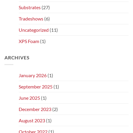
Substrates
(27)
Tradeshows
(6)
Uncategorized
(11)
XPS Foam
(1)
ARCHIVES
January 2026
(1)
September 2025
(1)
June 2025
(1)
December 2023
(2)
August 2023
(1)
October 2022
(1)