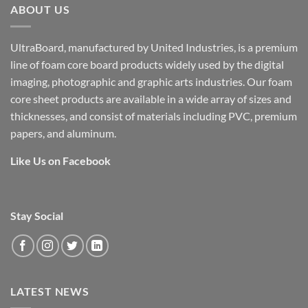
ABOUT US
UltraBoard, manufactured by United Industries, is a premium
line of foam core board products widely used by the digital
imaging, photographic and graphic arts industries. Our foam
core sheet products are available in a wide array of sizes and
thicknesses, and consist of materials including PVC, premium
papers, and aluminum.
Like Us on Facebook
Stay Social
LATEST NEWS