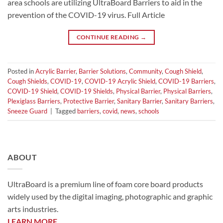
area schools are utilizing UltraBoard Barriers to aid in the
prevention of the COVID-19 virus. Full Article
CONTINUE READING
→
Posted in
Acrylic Barrier
,
Barrier Solutions
,
Community
,
Cough Shield
,
Cough Shields
,
COVID-19
,
COVID-19 Acrylic Shield
,
COVID-19 Barriers
,
COVID-19 Shield
,
COVID-19 Shields
,
Physical Barrier
,
Physical Barriers
,
Plexiglass Barriers
,
Protective Barrier
,
Sanitary Barrier
,
Sanitary Barriers
,
Sneeze Guard
|
Tagged
barriers
,
covid
,
news
,
schools
ABOUT
UltraBoard is a premium line of foam core board products
widely used by the digital imaging, photographic and graphic
arts industries.
LEARN MORE