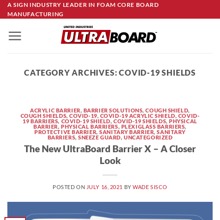
Skip
A SIGN INDUSTRY LEADER IN FOAM CORE BOARD
MANUFACTURING
to
content
CATEGORY ARCHIVES:
COVID-19 SHIELDS
ACRYLIC BARRIER
,
BARRIER SOLUTIONS
,
COUGH SHIELD
,
COUGH SHIELDS
,
COVID-19
,
COVID-19 ACRYLIC SHIELD
,
COVID-
19 BARRIERS
,
COVID-19 SHIELD
,
COVID-19 SHIELDS
,
PHYSICAL
BARRIER
,
PHYSICAL BARRIERS
,
PLEXIGLASS BARRIERS
,
PROTECTIVE BARRIER
,
SANITARY BARRIER
,
SANITARY
BARRIERS
,
SNEEZE GUARD
,
UNCATEGORIZED
The New UltraBoard Barrier X – A Closer
Look
POSTED ON
JULY 16, 2021
BY
WADE SISCO