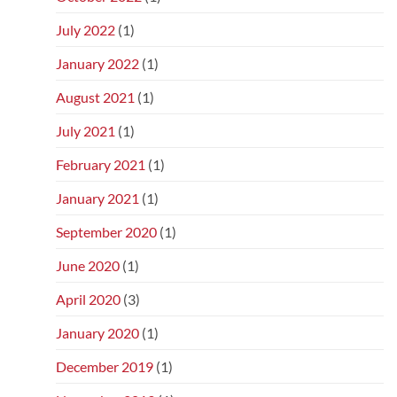
July 2022
(1)
January 2022
(1)
August 2021
(1)
July 2021
(1)
February 2021
(1)
January 2021
(1)
September 2020
(1)
June 2020
(1)
April 2020
(3)
January 2020
(1)
December 2019
(1)