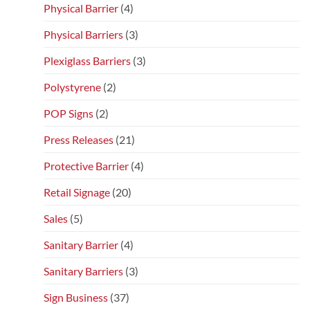
Physical Barrier
(4)
Physical Barriers
(3)
Plexiglass Barriers
(3)
Polystyrene
(2)
POP Signs
(2)
Press Releases
(21)
Protective Barrier
(4)
Retail Signage
(20)
Sales
(5)
Sanitary Barrier
(4)
Sanitary Barriers
(3)
Sign Business
(37)