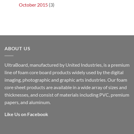
October 2015
(3)
ABOUT US
UltraBoard, manufactured by United Industries, is a premium
line of foam core board products widely used by the digital
imaging, photographic and graphic arts industries. Our foam
core sheet products are available in a wide array of sizes and
thicknesses, and consist of materials including PVC, premium
papers, and aluminum.
Like Us on Facebook