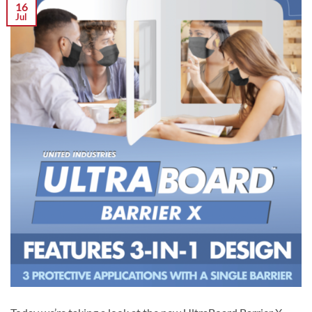
16
Jul