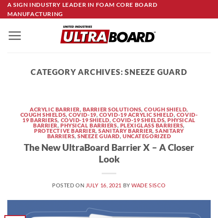
Skip
A SIGN INDUSTRY LEADER IN FOAM CORE BOARD
MANUFACTURING
to
content
CATEGORY ARCHIVES:
SNEEZE GUARD
ACRYLIC BARRIER
,
BARRIER SOLUTIONS
,
COUGH SHIELD
,
COUGH SHIELDS
,
COVID-19
,
COVID-19 ACRYLIC SHIELD
,
COVID-
19 BARRIERS
,
COVID-19 SHIELD
,
COVID-19 SHIELDS
,
PHYSICAL
BARRIER
,
PHYSICAL BARRIERS
,
PLEXIGLASS BARRIERS
,
PROTECTIVE BARRIER
,
SANITARY BARRIER
,
SANITARY
BARRIERS
,
SNEEZE GUARD
,
UNCATEGORIZED
The New UltraBoard Barrier X – A Closer
Look
POSTED ON
JULY 16, 2021
BY
WADE SISCO