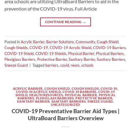
area schools are utilizing UltraBoard Barriers to aid in the
prevention of the COVID-19 virus. Full Article
CONTINUE READING
→
Posted in
Acrylic Barrier
,
Barrier Solutions
,
Community
,
Cough Shield
,
Cough Shields
,
COVID-19
,
COVID-19 Acrylic Shield
,
COVID-19 Barriers
,
COVID-19 Shield
,
COVID-19 Shields
,
Physical Barrier
,
Physical Barriers
,
Plexiglass Barriers
,
Protective Barrier
,
Sanitary Barrier
,
Sanitary Barriers
,
Sneeze Guard
|
Tagged
barriers
,
covid
,
news
,
schools
ACRYLIC BARRIER
,
COUGH SHIELD
,
COUGH SHIELDS
,
COVID-19
,
COVID-19 ACRYLIC SHIELD
,
COVID-19 BARRIERS
,
COVID-19
SHIELD
,
HEALTH RESOURCES
,
PHYSICAL BARRIER
,
PHYSICAL
BARRIERS
,
PLEXIGLASS BARRIERS
,
PROTECTIVE BARRIER
,
SANITARY BARRIER
,
SANITARY BARRIERS
,
SNEEZE GUARD
,
UNCATEGORIZED
COVID-19 Preventative Barrier Aid Types |
UltraBoard Barriers Overview