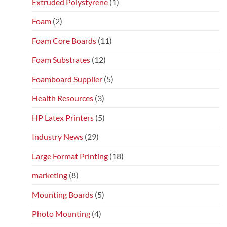
Extruded Polystyrene
(1)
Foam
(2)
Foam Core Boards
(11)
Foam Substrates
(12)
Foamboard Supplier
(5)
Health Resources
(3)
HP Latex Printers
(5)
Industry News
(29)
Large Format Printing
(18)
marketing
(8)
Mounting Boards
(5)
Photo Mounting
(4)