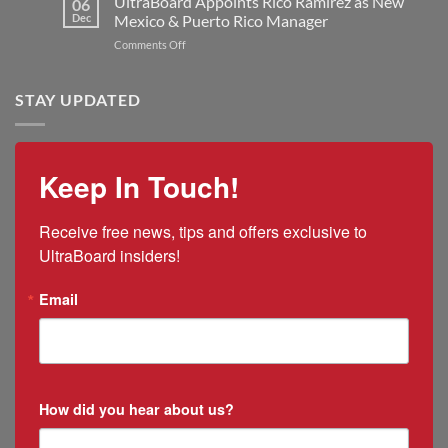
UltraBoard Appoints Rico Ramirez as New
06
Manufacturing
and
New
Dec
Mexico & Puerto Rico Manager
Capacity
the
President
on
Comments Off
2025
and
UltraBoard
US
CEO
Appoints
Tariff
Rico
STAY UPDATED
Impacts
Ramirez
as
New
Mexico
Keep In Touch!
&
Puerto
Rico
Receive free news, tips and offers exclusive to 
Manager
UltraBoard insiders!
Email
How did you hear about us?