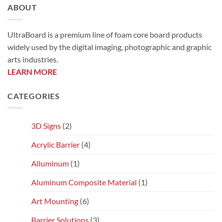
ABOUT
UltraBoard is a premium line of foam core board products
widely used by the digital imaging, photographic and graphic
arts industries.
LEARN MORE
CATEGORIES
3D Signs
(2)
Acrylic Barrier
(4)
Alluminum
(1)
Aluminum Composite Material
(1)
Art Mounting
(6)
Barrier Solutions
(3)