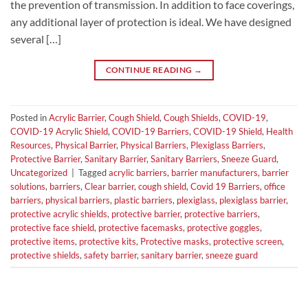
the prevention of transmission. In addition to face coverings,
any additional layer of protection is ideal. We have designed
several […]
CONTINUE READING
→
Posted in
Acrylic Barrier
,
Cough Shield
,
Cough Shields
,
COVID-19
,
COVID-19 Acrylic Shield
,
COVID-19 Barriers
,
COVID-19 Shield
,
Health
Resources
,
Physical Barrier
,
Physical Barriers
,
Plexiglass Barriers
,
Protective Barrier
,
Sanitary Barrier
,
Sanitary Barriers
,
Sneeze Guard
,
Uncategorized
|
Tagged
acrylic barriers
,
barrier manufacturers
,
barrier
solutions
,
barriers
,
Clear barrier
,
cough shield
,
Covid 19 Barriers
,
office
barriers
,
physical barriers
,
plastic barriers
,
plexiglass
,
plexiglass barrier
,
protective acrylic shields
,
protective barrier
,
protective barriers
,
protective face shield
,
protective facemasks
,
protective goggles
,
protective items
,
protective kits
,
Protective masks
,
protective screen
,
protective shields
,
safety barrier
,
sanitary barrier
,
sneeze guard