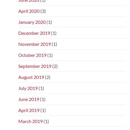
April 2020
(3)
January 2020
(1)
December 2019
(1)
November 2019
(1)
October 2019
(1)
September 2019
(2)
August 2019
(2)
July 2019
(1)
June 2019
(1)
April 2019
(1)
March 2019
(1)