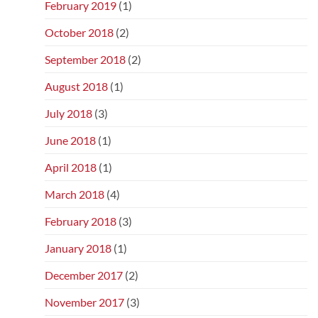
February 2019
(1)
October 2018
(2)
September 2018
(2)
August 2018
(1)
July 2018
(3)
June 2018
(1)
April 2018
(1)
March 2018
(4)
February 2018
(3)
January 2018
(1)
December 2017
(2)
November 2017
(3)