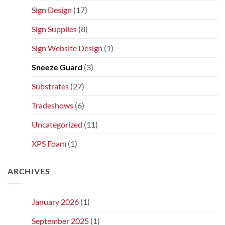
Sign Design
(17)
Sign Supplies
(8)
Sign Website Design
(1)
Sneeze Guard
(3)
Substrates
(27)
Tradeshows
(6)
Uncategorized
(11)
XPS Foam
(1)
ARCHIVES
January 2026
(1)
September 2025
(1)