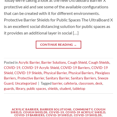
Today we’re taking a look at the new UltraBoard Barrier X
protective aid and see some of the available configurations
that can be created with it for different environments.
Protective Barrier Shields for Public Spaces The UltraBoard X
is an excellent social distancing solution for public spaces as
it provides an additional layer in social […]
CONTINUE READING
→
Posted in
Acrylic Barrier
,
Barrier Solutions
,
Cough Shield
,
Cough Shields
,
COVID-19
,
COVID-19 Acrylic Shield
,
COVID-19 Barriers
,
COVID-19
Shield
,
COVID-19 Shields
,
Physical Barrier
,
Physical Barriers
,
Plexiglass
Barriers
,
Protective Barrier
,
Sanitary Barrier
,
Sanitary Barriers
,
Sneeze
Guard
,
Uncategorized
|
Tagged
barrier
,
cafeteria
,
classroom
,
desk
,
guards
,
library
,
public spaces
,
shields
,
student
,
tabletop
ACRYLIC BARRIER
,
BARRIER SOLUTIONS
,
COMMUNITY
,
COUGH
SHIELD
,
COUGH SHIELDS
,
COVID-19
,
COVID-19 ACRYLIC SHIELD
,
COVID-19 BARRIERS
,
COVID-19 SHIELD
,
COVID-19 SHIELDS
,