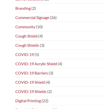
Branding
(2)
Commercial Signage
(26)
Community
(10)
Cough Shield
(4)
Cough Shields
(3)
COVID-19
(5)
COVID-19 Acrylic Shield
(4)
COVID-19 Barriers
(3)
COVID-19 Shield
(4)
COVID-19 Shields
(2)
Digital Printing
(22)