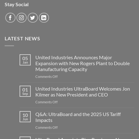
Stay Social
LATEST NEWS
United Industries Announces Major
05
Jan
Expansion with New Rogers Plant to Double
Manufacturing Capacity
on
Comments Off
United
Industries
United Industries UltraBoard Welcomes Jon
01
Announces
Sep
Kilmer as New President and CEO
Major
on
Comments Off
Expansion
United
with
Industries
Q&A: UltraBoard and the 2025 US Tariff
New
10
UltraBoard
Rogers
Jun
Impacts
Welcomes
Plant
on
Comments Off
Jon
to
Q&A:
Kilmer
Double
UltraBoard
as