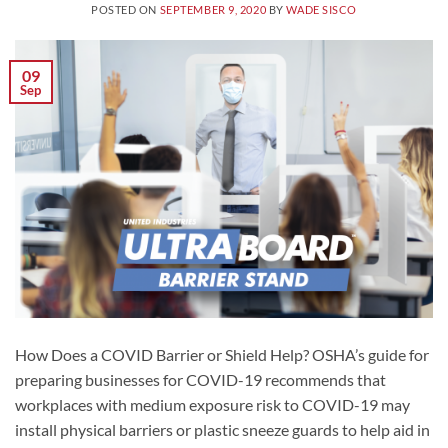
POSTED ON
SEPTEMBER 9, 2020
BY
WADE SISCO
09
Sep
How Does a COVID Barrier or Shield Help? OSHA’s guide for
preparing businesses for COVID-19 recommends that
workplaces with medium exposure risk to COVID-19 may
install physical barriers or plastic sneeze guards to help aid in