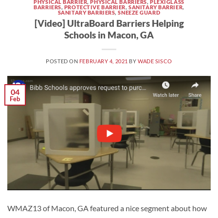
PHYSICAL BARRIER
,
PHYSICAL BARRIERS
,
PLEXIGLASS
BARRIERS
,
PROTECTIVE BARRIER
,
SANITARY BARRIER
,
SANITARY BARRIERS
,
SNEEZE GUARD
[Video] UltraBoard Barriers Helping
Schools in Macon, GA
POSTED ON
FEBRUARY 4, 2021
BY
WADE SISCO
04
Feb
WMAZ13 of Macon, GA featured a nice segment about how