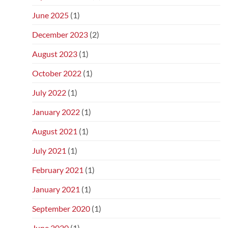
June 2025
(1)
December 2023
(2)
August 2023
(1)
October 2022
(1)
July 2022
(1)
January 2022
(1)
August 2021
(1)
July 2021
(1)
February 2021
(1)
January 2021
(1)
September 2020
(1)
June 2020
(1)