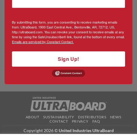
By submitting this form, you are consenting to receive marketing emails
from: UltraBoard, 1900 East Central Ave., Bentonville, AR, 72712, US,
http://ultraboard.com. You can revoke your consent to receive emails at any
time by using the SafeUnsubscribe® link, found at the bottom of every email.
Emails are serviced by Constant Contact.
Sign Up!
ABOUT
SUSTAINABILITY
DISTRIBUTORS
NEWS
CONTACT
PRIVACY
FAQ
Copyright 2026 ©
United Industries UltraBoard