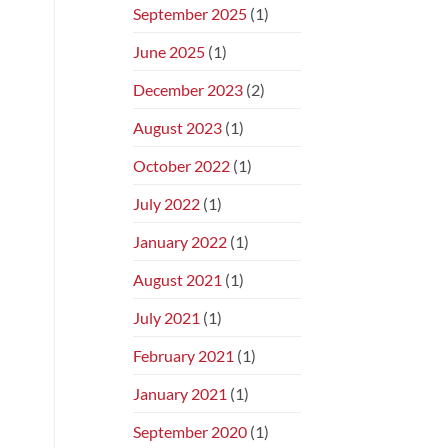
September 2025
(1)
June 2025
(1)
December 2023
(2)
August 2023
(1)
October 2022
(1)
July 2022
(1)
January 2022
(1)
August 2021
(1)
July 2021
(1)
February 2021
(1)
January 2021
(1)
September 2020
(1)