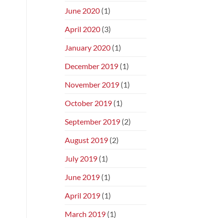
June 2020
(1)
April 2020
(3)
January 2020
(1)
December 2019
(1)
November 2019
(1)
October 2019
(1)
September 2019
(2)
August 2019
(2)
July 2019
(1)
June 2019
(1)
April 2019
(1)
March 2019
(1)