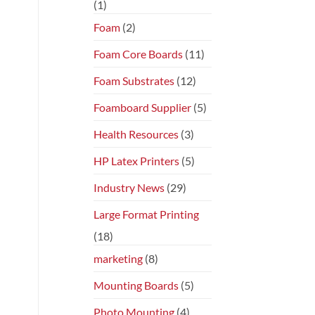
(1)
Foam
(2)
Foam Core Boards
(11)
Foam Substrates
(12)
Foamboard Supplier
(5)
Health Resources
(3)
HP Latex Printers
(5)
Industry News
(29)
Large Format Printing
(18)
marketing
(8)
Mounting Boards
(5)
Photo Mounting
(4)