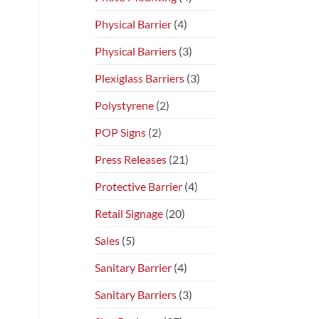
Physical Barrier
(4)
Physical Barriers
(3)
Plexiglass Barriers
(3)
Polystyrene
(2)
POP Signs
(2)
Press Releases
(21)
Protective Barrier
(4)
Retail Signage
(20)
Sales
(5)
Sanitary Barrier
(4)
Sanitary Barriers
(3)