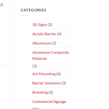
10
CATEGORIES
3D Signs
(2)
Acrylic Barrier
(4)
Alluminum
(1)
Aluminum Composite
Material
(1)
Art Mounting
(6)
Barrier Solutions
(3)
Branding
(2)
Commercial Signage
(26)