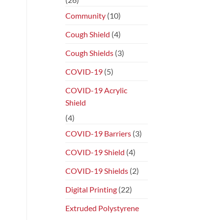
Community
(10)
Cough Shield
(4)
Cough Shields
(3)
COVID-19
(5)
COVID-19 Acrylic
Shield
(4)
COVID-19 Barriers
(3)
COVID-19 Shield
(4)
COVID-19 Shields
(2)
Digital Printing
(22)
Extruded Polystyrene