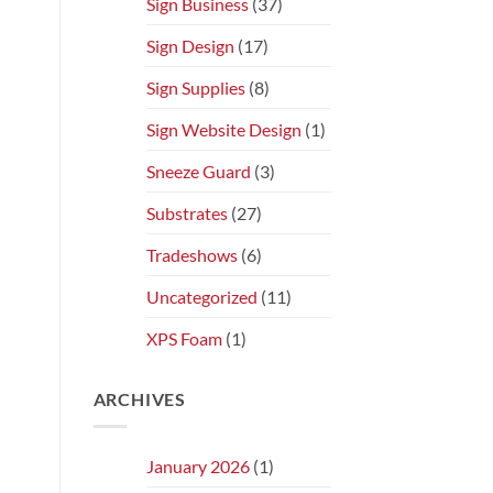
Sign Business
(37)
Sign Design
(17)
Sign Supplies
(8)
Sign Website Design
(1)
Sneeze Guard
(3)
Substrates
(27)
Tradeshows
(6)
Uncategorized
(11)
XPS Foam
(1)
ARCHIVES
January 2026
(1)