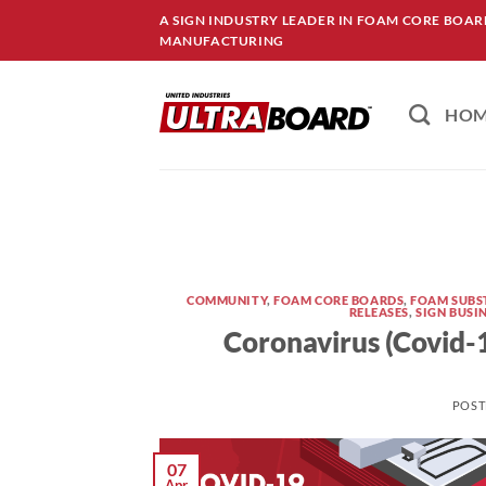
Skip
A SIGN INDUSTRY LEADER IN FOAM CORE BOA
to
MANUFACTURING
content
HO
COMMUNITY
,
FOAM CORE BOARDS
,
FOAM SUBS
RELEASES
,
SIGN BUSI
Coronavirus (Covid-
POST
07
Apr