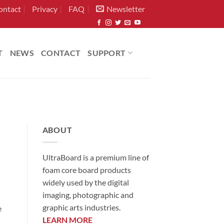
ontact
Privacy
FAQ
Newsletter
T
NEWS
CONTACT
SUPPORT
ABOUT
UltraBoard is a premium line of
foam core board products
widely used by the digital
imaging, photographic and
graphic arts industries.
e
LEARN MORE