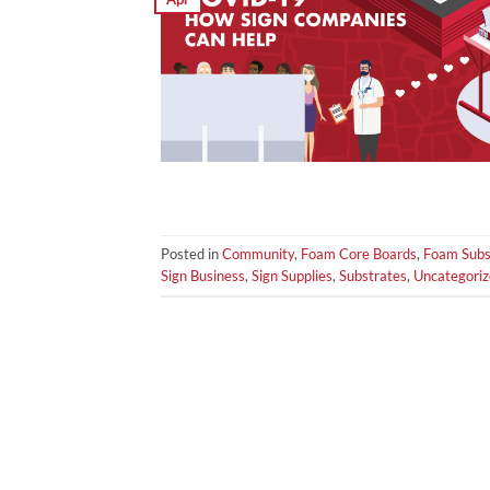
Posted in
Community
,
Foam Core Boards
,
Foam Subs
Sign Business
,
Sign Supplies
,
Substrates
,
Uncategori