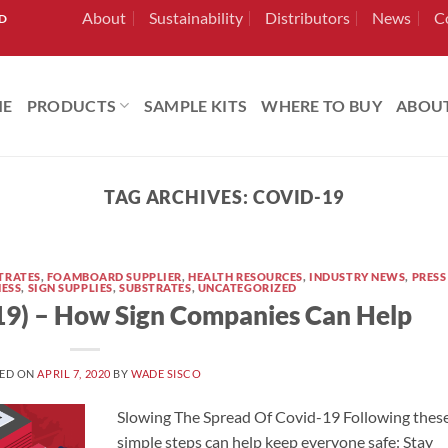
About
Sustainability
Distributors
News
C
RD
ME
PRODUCTS
SAMPLE KITS
WHERE TO BUY
ABOU
TAG ARCHIVES:
COVID-19
TRATES
,
FOAMBOARD SUPPLIER
,
HEALTH RESOURCES
,
INDUSTRY NEWS
,
PRESS
NESS
,
SIGN SUPPLIES
,
SUBSTRATES
,
UNCATEGORIZED
19) – How Sign Companies Can Help
ED ON
APRIL 7, 2020
BY
WADE SISCO
Slowing The Spread Of Covid-19 Following thes
simple steps can help keep everyone safe: Stay