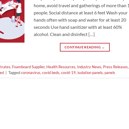
home, avoid travel and gatherings of more than 
people. Social distance at least 6 feet Wash your
hands often with soap and water for at least 20
seconds Use hand sanitizer with at least 60%
alcohol. Clean and disinfect […]
CONTINUE READING
→
trates
,
Foamboard Supplier
,
Health Resources
,
Industry News
,
Press Releases
,
zed
|
Tagged
coronavirus
,
covid beds
,
covid-19
,
isolation panels
,
panels