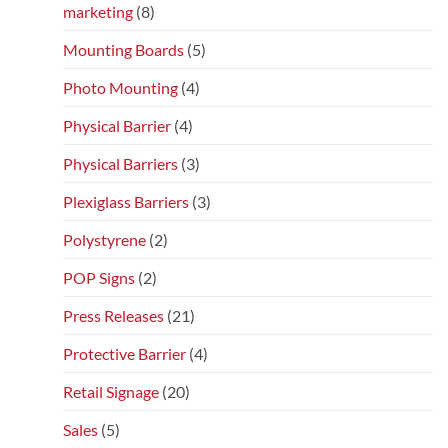
marketing
(8)
Mounting Boards
(5)
Photo Mounting
(4)
Physical Barrier
(4)
Physical Barriers
(3)
Plexiglass Barriers
(3)
Polystyrene
(2)
POP Signs
(2)
Press Releases
(21)
Protective Barrier
(4)
Retail Signage
(20)
Sales
(5)