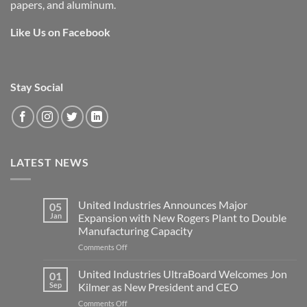
papers, and aluminum.
Like Us on Facebook
Stay Social
LATEST NEWS
United Industries Announces Major
05
Jan
Expansion with New Rogers Plant to Double
Manufacturing Capacity
on
Comments Off
United
Industries
United Industries UltraBoard Welcomes Jon
01
Announces
Sep
Kilmer as New President and CEO
Major
on
Comments Off
Expansion