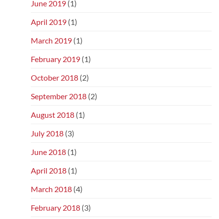
June 2019
(1)
April 2019
(1)
March 2019
(1)
February 2019
(1)
October 2018
(2)
September 2018
(2)
August 2018
(1)
July 2018
(3)
June 2018
(1)
April 2018
(1)
March 2018
(4)
February 2018
(3)