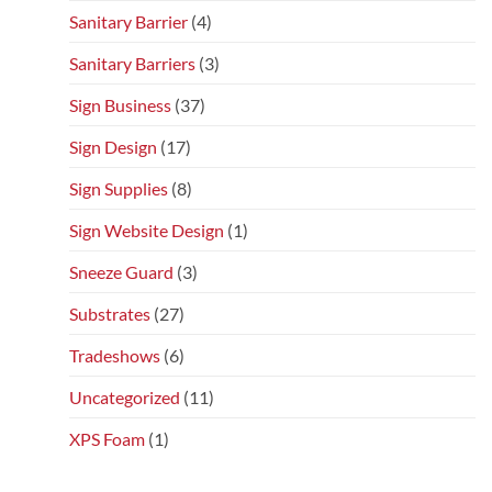
Sanitary Barrier
(4)
Sanitary Barriers
(3)
Sign Business
(37)
Sign Design
(17)
Sign Supplies
(8)
Sign Website Design
(1)
Sneeze Guard
(3)
Substrates
(27)
Tradeshows
(6)
Uncategorized
(11)
XPS Foam
(1)