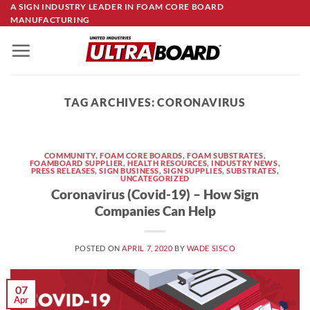
Skip
A SIGN INDUSTRY LEADER IN FOAM CORE BOARD
MANUFACTURING
to
content
TAG ARCHIVES:
CORONAVIRUS
COMMUNITY
,
FOAM CORE BOARDS
,
FOAM SUBSTRATES
,
FOAMBOARD SUPPLIER
,
HEALTH RESOURCES
,
INDUSTRY NEWS
,
PRESS RELEASES
,
SIGN BUSINESS
,
SIGN SUPPLIES
,
SUBSTRATES
,
UNCATEGORIZED
Coronavirus (Covid-19) – How Sign
Companies Can Help
POSTED ON
APRIL 7, 2020
BY
WADE SISCO
07
Apr