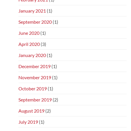
January 2021
(1)
September 2020
(1)
June 2020
(1)
April 2020
(3)
January 2020
(1)
December 2019
(1)
November 2019
(1)
October 2019
(1)
September 2019
(2)
August 2019
(2)
July 2019
(1)