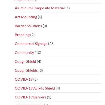
Aluminum Composite Material
(1)
Art Mounting
(6)
Barrier Solutions
(3)
Branding
(2)
Commercial Signage
(26)
Community
(10)
Cough Shield
(4)
Cough Shields
(3)
COVID-19
(5)
COVID-19 Acrylic Shield
(4)
COVID-19 Barriers
(3)