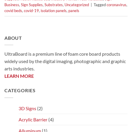
Business
,
Sign Supplies
,
Substrates
,
Uncategorized
|
Tagged
coronavirus
,
covid beds
,
covid-19
,
isolation panels
,
panels
ABOUT
UltraBoard is a premium line of foam core board products
widely used by the digital imaging, photographic and graphic
arts industries.
LEARN MORE
CATEGORIES
3D Signs
(2)
Acrylic Barrier
(4)
Alluminum
(1)