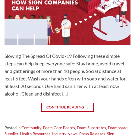
Slowing The Spread Of Covid-19 Following these simple
steps can help keep everyone safe: Stay home, avoid travel
and gatherings of more than 10 people. Social distance at
least 6 feet Wash your hands often with soap and water for
at least 20 seconds Use hand sanitizer with at least 60%
alcohol. Clean and disinfect […]
CONTINUE READING
→
Posted in
Community
,
Foam Core Boards
,
Foam Substrates
,
Foamboard
Supplier
,
Health Resources
,
Industry News
,
Press Releases
,
Sign