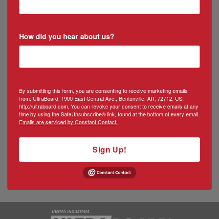
How did you hear about us?
By submitting this form, you are consenting to receive marketing emails
from: UltraBoard, 1900 East Central Ave., Bentonville, AR, 72712, US,
http://ultraboard.com. You can revoke your consent to receive emails at any
time by using the SafeUnsubscribe® link, found at the bottom of every email.
Emails are serviced by Constant Contact.
Sign Up!