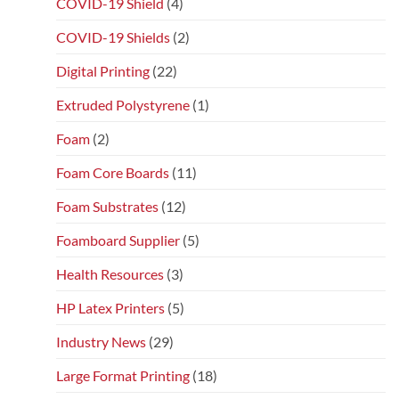
COVID-19 Shield
(4)
COVID-19 Shields
(2)
Digital Printing
(22)
Extruded Polystyrene
(1)
Foam
(2)
Foam Core Boards
(11)
Foam Substrates
(12)
Foamboard Supplier
(5)
Health Resources
(3)
HP Latex Printers
(5)
Industry News
(29)
Large Format Printing
(18)