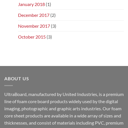
January 2018
(1)
December 2017
(2)
November 2017
(3)
October 2015
(3)
ABOUT US
UltraBoard, manufactured by United Industries, is a premium
line of foam core board products widely used by the digital
imaging, photographic and graphic arts industries. Our foam
core sheet products are available in a wide array of sizes and
thicknesses, and consist of materials including PVC, premium