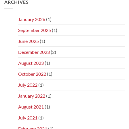
ARCHIVES
January 2026
(1)
September 2025
(1)
June 2025
(1)
December 2023
(2)
August 2023
(1)
October 2022
(1)
July 2022
(1)
January 2022
(1)
August 2021
(1)
July 2021
(1)
February 2021
(1)