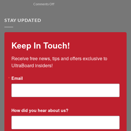
President
on
Comments Off
2025
and
UltraBoard
US
CEO
Appoints
Tariff
Rico
STAY UPDATED
Impacts
Ramirez
as
New
Mexico
Keep In Touch!
&
Puerto
Rico
Receive free news, tips and offers exclusive to 
Manager
UltraBoard insiders!
Email
How did you hear about us?