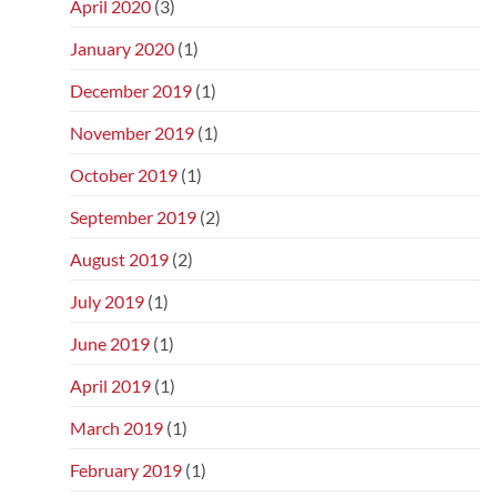
April 2020
(3)
January 2020
(1)
December 2019
(1)
November 2019
(1)
October 2019
(1)
September 2019
(2)
August 2019
(2)
July 2019
(1)
June 2019
(1)
April 2019
(1)
March 2019
(1)
February 2019
(1)