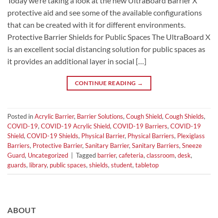
Today we’re taking a look at the new UltraBoard Barrier X
protective aid and see some of the available configurations
that can be created with it for different environments.
Protective Barrier Shields for Public Spaces The UltraBoard X
is an excellent social distancing solution for public spaces as
it provides an additional layer in social […]
CONTINUE READING
→
Posted in
Acrylic Barrier
,
Barrier Solutions
,
Cough Shield
,
Cough Shields
,
COVID-19
,
COVID-19 Acrylic Shield
,
COVID-19 Barriers
,
COVID-19
Shield
,
COVID-19 Shields
,
Physical Barrier
,
Physical Barriers
,
Plexiglass
Barriers
,
Protective Barrier
,
Sanitary Barrier
,
Sanitary Barriers
,
Sneeze
Guard
,
Uncategorized
|
Tagged
barrier
,
cafeteria
,
classroom
,
desk
,
guards
,
library
,
public spaces
,
shields
,
student
,
tabletop
ABOUT