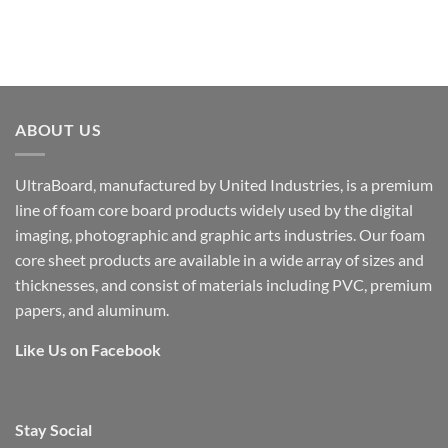
ABOUT US
UltraBoard, manufactured by United Industries, is a premium
line of foam core board products widely used by the digital
imaging, photographic and graphic arts industries. Our foam
core sheet products are available in a wide array of sizes and
thicknesses, and consist of materials including PVC, premium
papers, and aluminum.
Like Us on Facebook
Stay Social