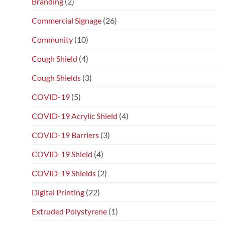
Branding
(2)
Commercial Signage
(26)
Community
(10)
Cough Shield
(4)
Cough Shields
(3)
COVID-19
(5)
COVID-19 Acrylic Shield
(4)
COVID-19 Barriers
(3)
COVID-19 Shield
(4)
COVID-19 Shields
(2)
Digital Printing
(22)
Extruded Polystyrene
(1)