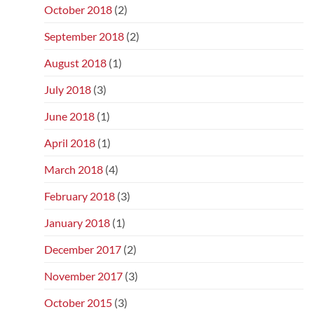
October 2018
(2)
September 2018
(2)
August 2018
(1)
July 2018
(3)
June 2018
(1)
April 2018
(1)
March 2018
(4)
February 2018
(3)
January 2018
(1)
December 2017
(2)
November 2017
(3)
October 2015
(3)