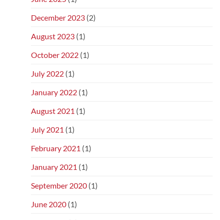
December 2023
(2)
August 2023
(1)
October 2022
(1)
July 2022
(1)
January 2022
(1)
August 2021
(1)
July 2021
(1)
February 2021
(1)
January 2021
(1)
September 2020
(1)
June 2020
(1)