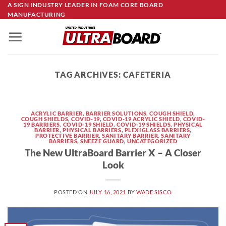
Skip
A SIGN INDUSTRY LEADER IN FOAM CORE BOARD
MANUFACTURING
to
content
TAG ARCHIVES:
CAFETERIA
ACRYLIC BARRIER
,
BARRIER SOLUTIONS
,
COUGH SHIELD
,
COUGH SHIELDS
,
COVID-19
,
COVID-19 ACRYLIC SHIELD
,
COVID-
19 BARRIERS
,
COVID-19 SHIELD
,
COVID-19 SHIELDS
,
PHYSICAL
BARRIER
,
PHYSICAL BARRIERS
,
PLEXIGLASS BARRIERS
,
PROTECTIVE BARRIER
,
SANITARY BARRIER
,
SANITARY
BARRIERS
,
SNEEZE GUARD
,
UNCATEGORIZED
The New UltraBoard Barrier X – A Closer
Look
POSTED ON
JULY 16, 2021
BY
WADE SISCO