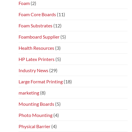
Foam
(2)
Foam Core Boards
(11)
Foam Substrates
(12)
Foamboard Supplier
(5)
Health Resources
(3)
HP Latex Printers
(5)
Industry News
(29)
Large Format Printing
(18)
marketing
(8)
Mounting Boards
(5)
Photo Mounting
(4)
Physical Barrier
(4)