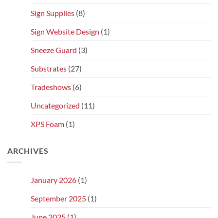
Sign Supplies
(8)
Sign Website Design
(1)
Sneeze Guard
(3)
Substrates
(27)
Tradeshows
(6)
Uncategorized
(11)
XPS Foam
(1)
ARCHIVES
January 2026
(1)
September 2025
(1)
June 2025
(1)