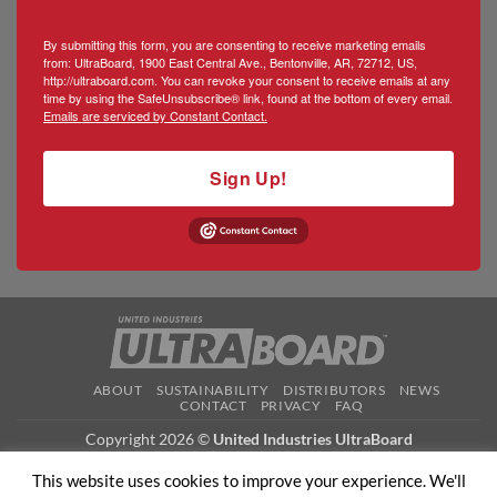
By submitting this form, you are consenting to receive marketing emails
from: UltraBoard, 1900 East Central Ave., Bentonville, AR, 72712, US,
http://ultraboard.com. You can revoke your consent to receive emails at any
time by using the SafeUnsubscribe® link, found at the bottom of every email.
Emails are serviced by Constant Contact.
Sign Up!
ABOUT
SUSTAINABILITY
DISTRIBUTORS
NEWS
CONTACT
PRIVACY
FAQ
Copyright 2026 ©
United Industries UltraBoard
This website uses cookies to improve your experience. We'll