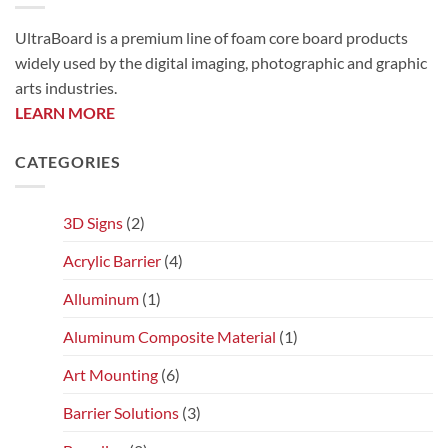
UltraBoard is a premium line of foam core board products
widely used by the digital imaging, photographic and graphic
arts industries.
LEARN MORE
CATEGORIES
3D Signs
(2)
Acrylic Barrier
(4)
Alluminum
(1)
Aluminum Composite Material
(1)
Art Mounting
(6)
Barrier Solutions
(3)