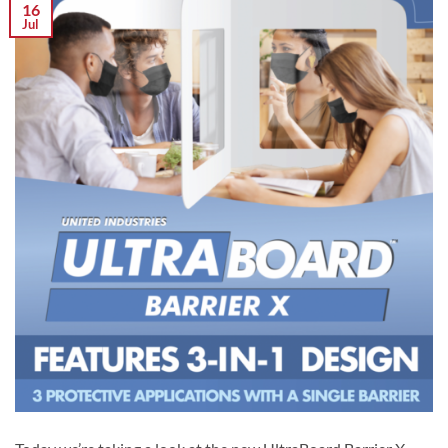
16
Jul