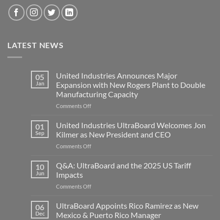
LATEST NEWS
United Industries Announces Major
05
Jan
Expansion with New Rogers Plant to Double
Manufacturing Capacity
on
Comments Off
United
Industries
United Industries UltraBoard Welcomes Jon
01
Announces
Sep
Kilmer as New President and CEO
Major
on
Comments Off
Expansion
United
with
Industries
Q&A: UltraBoard and the 2025 US Tariff
New
10
UltraBoard
Rogers
Jun
Impacts
Welcomes
Plant
on
Comments Off
Jon
to
Q&A:
Kilmer
Double
UltraBoard
UltraBoard Appoints Rico Ramirez as New
as
06
Manufacturing
and
New
Dec
Mexico & Puerto Rico Manager
Capacity
the