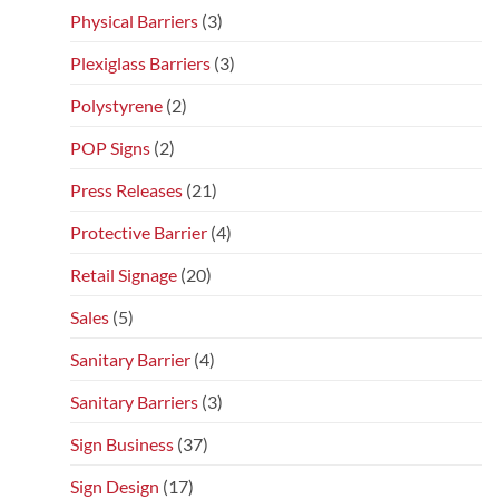
Physical Barriers
(3)
Plexiglass Barriers
(3)
Polystyrene
(2)
POP Signs
(2)
Press Releases
(21)
Protective Barrier
(4)
Retail Signage
(20)
Sales
(5)
Sanitary Barrier
(4)
Sanitary Barriers
(3)
Sign Business
(37)
Sign Design
(17)