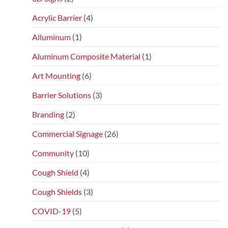
Acrylic Barrier
(4)
Alluminum
(1)
Aluminum Composite Material
(1)
Art Mounting
(6)
Barrier Solutions
(3)
Branding
(2)
Commercial Signage
(26)
Community
(10)
Cough Shield
(4)
Cough Shields
(3)
COVID-19
(5)