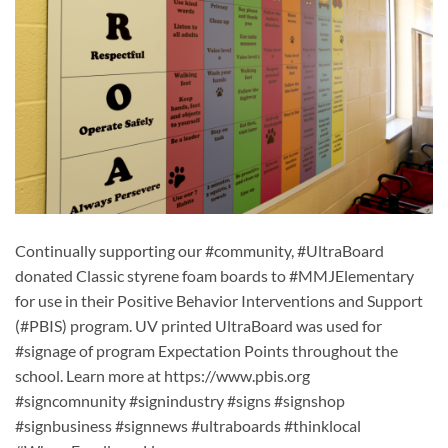
Continually supporting our #community, #UltraBoard
donated Classic styrene foam boards to #MMJElementary
for use in their Positive Behavior Interventions and Support
(#PBIS) program. UV printed UltraBoard was used for
#signage of program Expectation Points throughout the
school. Learn more at https://www.pbis.org
#signcomnunity #signindustry #signs #signshop
#signbusiness #signnews #ultraboards #thinklocal