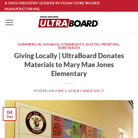
Skip
A SIGN INDUSTRY LEADER IN FOAM CORE BOARD
MANUFACTURING
to
content
COMMERCIAL SIGNAGE
,
COMMUNITY
,
DIGITAL PRINTING
,
SUBSTRATES
Giving Locally | UltraBoard Donates
Materials to Mary Mae Jones
Elementary
POSTED ON
JUNE 4, 2018
BY
WADE SISCO
04
Jun