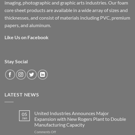
imaging, photographic and graphic arts industries. Our foam
core sheet products are available in a wide array of sizes and
thicknesses, and consist of materials including PVC, premium
papers, and aluminum.
Like Us on Facebook
Stay Social
LATEST NEWS
United Industries Announces Major
05
Jan
Expansion with New Rogers Plant to Double
Manufacturing Capacity
on
Comments Off