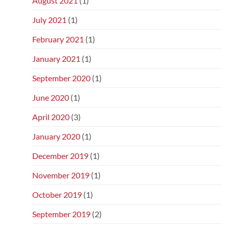
August 2021
(1)
July 2021
(1)
February 2021
(1)
January 2021
(1)
September 2020
(1)
June 2020
(1)
April 2020
(3)
January 2020
(1)
December 2019
(1)
November 2019
(1)
October 2019
(1)
September 2019
(2)