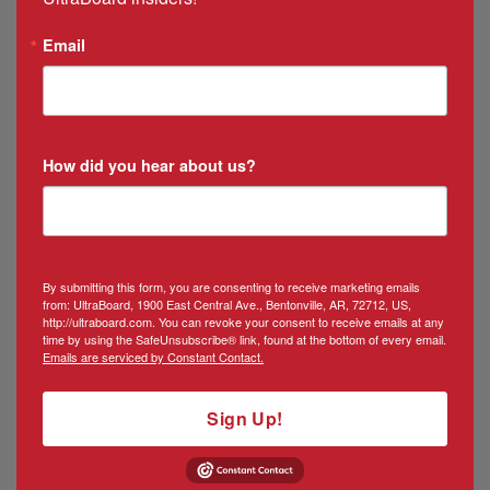
Email
How did you hear about us?
By submitting this form, you are consenting to receive marketing emails
from: UltraBoard, 1900 East Central Ave., Bentonville, AR, 72712, US,
http://ultraboard.com. You can revoke your consent to receive emails at any
time by using the SafeUnsubscribe® link, found at the bottom of every email.
Emails are serviced by Constant Contact.
Sign Up!