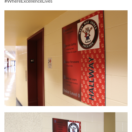
#WhereExcellenceLives