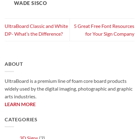
WADE SISCO
UltraBoard Classic and White
5 Great Free Font Resources
DP- What’s the Difference?
for Your Sign Company
ABOUT
UltraBoard is a premium line of foam core board products
widely used by the digital imaging, photographic and graphic
arts industries.
LEARN MORE
CATEGORIES
3D Signs
(2)