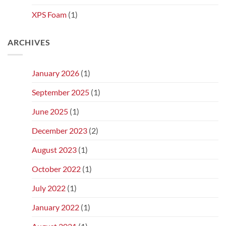
XPS Foam
(1)
ARCHIVES
January 2026
(1)
September 2025
(1)
June 2025
(1)
December 2023
(2)
August 2023
(1)
October 2022
(1)
July 2022
(1)
January 2022
(1)