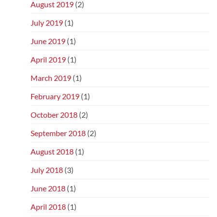
August 2019
(2)
July 2019
(1)
June 2019
(1)
April 2019
(1)
March 2019
(1)
February 2019
(1)
October 2018
(2)
September 2018
(2)
August 2018
(1)
July 2018
(3)
June 2018
(1)
April 2018
(1)