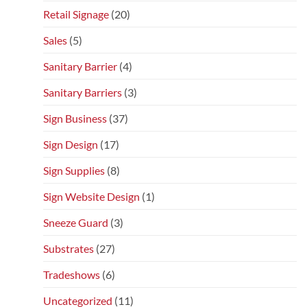
Retail Signage
(20)
Sales
(5)
Sanitary Barrier
(4)
Sanitary Barriers
(3)
Sign Business
(37)
Sign Design
(17)
Sign Supplies
(8)
Sign Website Design
(1)
Sneeze Guard
(3)
Substrates
(27)
Tradeshows
(6)
Uncategorized
(11)