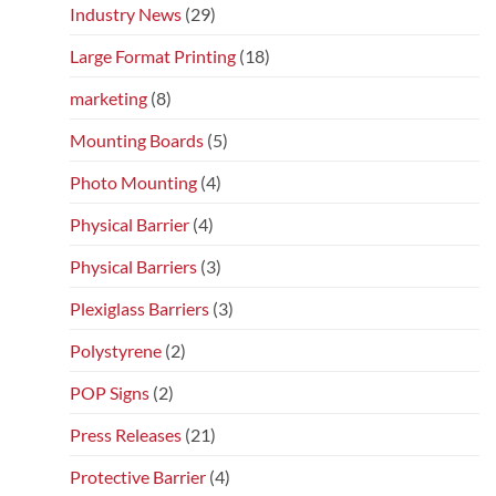
Industry News
(29)
Large Format Printing
(18)
marketing
(8)
Mounting Boards
(5)
Photo Mounting
(4)
Physical Barrier
(4)
Physical Barriers
(3)
Plexiglass Barriers
(3)
Polystyrene
(2)
POP Signs
(2)
Press Releases
(21)
Protective Barrier
(4)