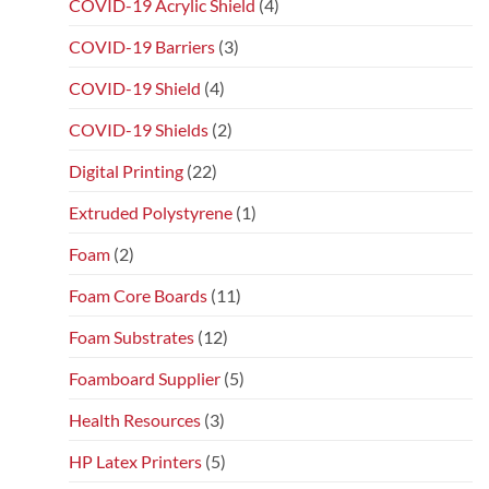
COVID-19 Acrylic Shield
(4)
COVID-19 Barriers
(3)
COVID-19 Shield
(4)
COVID-19 Shields
(2)
Digital Printing
(22)
Extruded Polystyrene
(1)
Foam
(2)
Foam Core Boards
(11)
Foam Substrates
(12)
Foamboard Supplier
(5)
Health Resources
(3)
HP Latex Printers
(5)