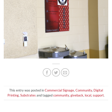
This entry was posted in
Commercial Signage
,
Community
,
Digital
Printing
,
Substrates
and tagged
community
,
giveback
,
local
,
support
.