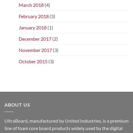
March 2018
(4)
February 2018
(3)
January 2018
(1)
December 2017
(2)
November 2017
(3)
October 2015
(3)
ABOUT US
UltraBoard, manufactured by United Industries, is a premium
line of foam core board products widely used by the digital