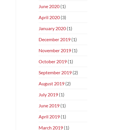
June 2020
(1)
April 2020
(3)
January 2020
(1)
December 2019
(1)
November 2019
(1)
October 2019
(1)
September 2019
(2)
August 2019
(2)
July 2019
(1)
June 2019
(1)
April 2019
(1)
March 2019
(1)