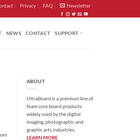
ontact
Privacy
FAQ
Newsletter
T
NEWS
CONTACT
SUPPORT
ABOUT
UltraBoard is a premium line of
foam core board products
widely used by the digital
imaging, photographic and
graphic arts industries.
from
LEARN MORE