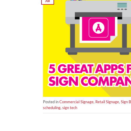
Jul
Posted in
Commercial Signage
,
Retail Signage
,
Sign 
scheduling
,
sign tech