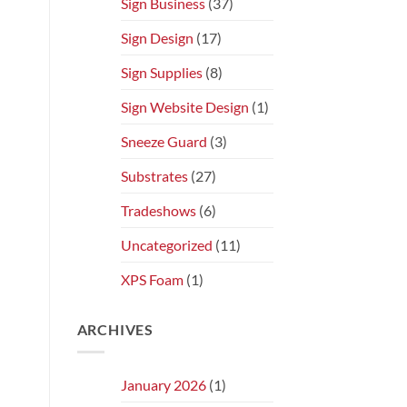
Sign Business
(37)
Sign Design
(17)
Sign Supplies
(8)
Sign Website Design
(1)
Sneeze Guard
(3)
Substrates
(27)
Tradeshows
(6)
Uncategorized
(11)
XPS Foam
(1)
ARCHIVES
January 2026
(1)