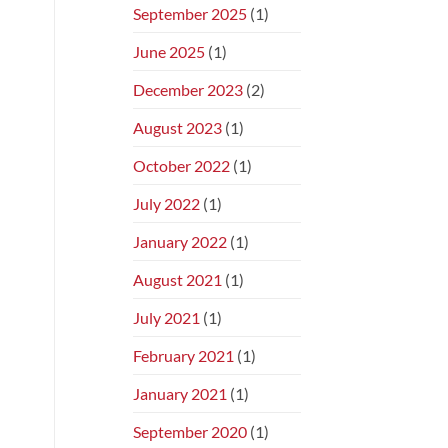
September 2025
(1)
June 2025
(1)
December 2023
(2)
August 2023
(1)
October 2022
(1)
July 2022
(1)
January 2022
(1)
August 2021
(1)
July 2021
(1)
February 2021
(1)
January 2021
(1)
September 2020
(1)