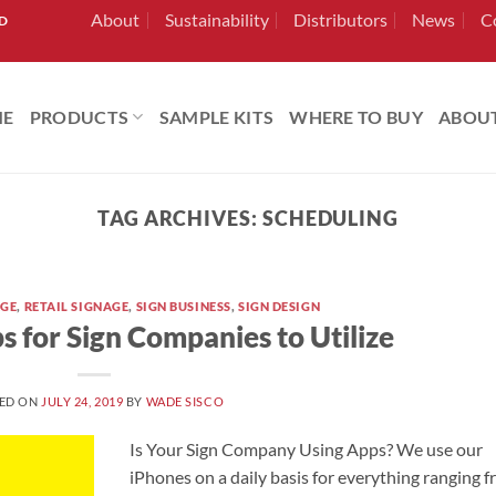
About
Sustainability
Distributors
News
C
RD
ME
PRODUCTS
SAMPLE KITS
WHERE TO BUY
ABOU
TAG ARCHIVES:
SCHEDULING
AGE
,
RETAIL SIGNAGE
,
SIGN BUSINESS
,
SIGN DESIGN
s for Sign Companies to Utilize
ED ON
JULY 24, 2019
BY
WADE SISCO
Is Your Sign Company Using Apps? We use our
iPhones on a daily basis for everything ranging 