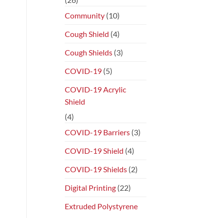
Community
(10)
Cough Shield
(4)
Cough Shields
(3)
COVID-19
(5)
COVID-19 Acrylic
Shield
(4)
COVID-19 Barriers
(3)
COVID-19 Shield
(4)
COVID-19 Shields
(2)
Digital Printing
(22)
Extruded Polystyrene