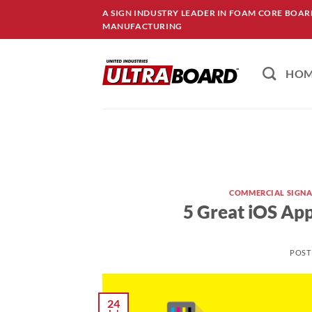
Skip
A SIGN INDUSTRY LEADER IN FOAM CORE BOA
to
MANUFACTURING
content
HO
COMMERCIAL SIGN
5 Great iOS App
POST
24