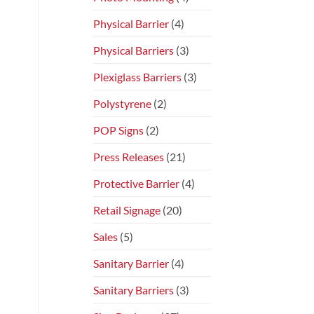
Physical Barrier
(4)
Physical Barriers
(3)
Plexiglass Barriers
(3)
Polystyrene
(2)
POP Signs
(2)
Press Releases
(21)
Protective Barrier
(4)
Retail Signage
(20)
Sales
(5)
Sanitary Barrier
(4)
Sanitary Barriers
(3)