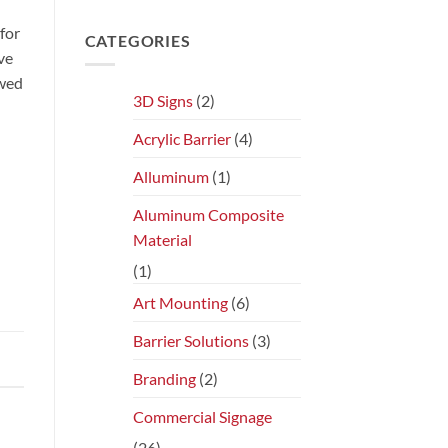
for
CATEGORIES
ve
ewed
3D Signs
(2)
Acrylic Barrier
(4)
Alluminum
(1)
Aluminum Composite
Material
(1)
Art Mounting
(6)
Barrier Solutions
(3)
Branding
(2)
Commercial Signage
(26)