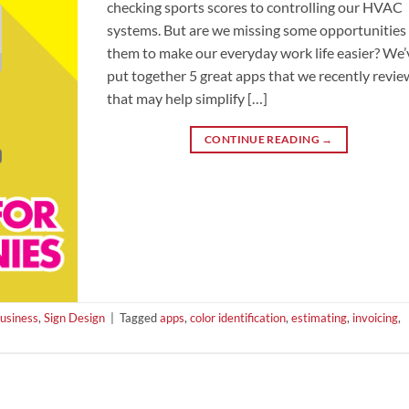
checking sports scores to controlling our HVAC
systems. But are we missing some opportunities 
them to make our everyday work life easier? We’
put together 5 great apps that we recently revi
that may help simplify […]
CONTINUE READING
→
Business
,
Sign Design
|
Tagged
apps
,
color identification
,
estimating
,
invoicing
,