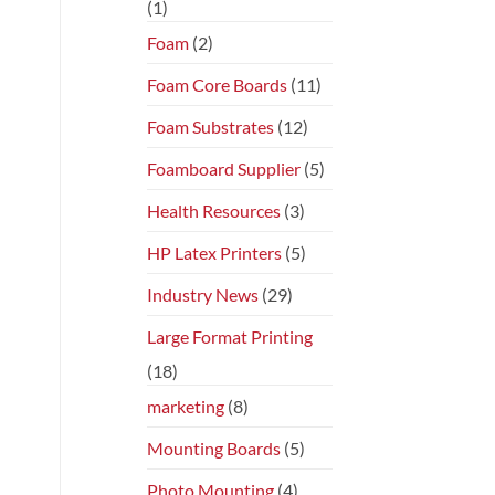
(1)
Foam
(2)
Foam Core Boards
(11)
Foam Substrates
(12)
Foamboard Supplier
(5)
Health Resources
(3)
HP Latex Printers
(5)
Industry News
(29)
Large Format Printing
(18)
marketing
(8)
Mounting Boards
(5)
Photo Mounting
(4)