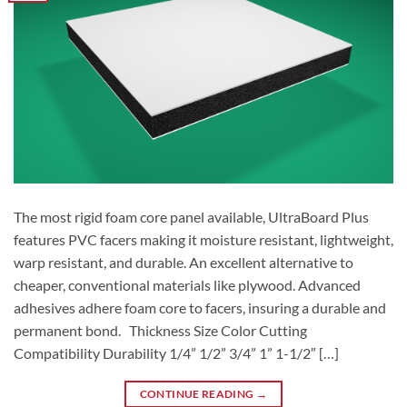
The most rigid foam core panel available, UltraBoard Plus
features PVC facers making it moisture resistant, lightweight,
warp resistant, and durable. An excellent alternative to
cheaper, conventional materials like plywood. Advanced
adhesives adhere foam core to facers, insuring a durable and
permanent bond. Thickness Size Color Cutting
Compatibility Durability 1/4” 1/2” 3/4” 1” 1-1/2″ […]
CONTINUE READING
→