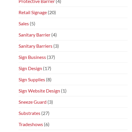
Protective Barrier
(4)
Retail Signage
(20)
Sales
(5)
Sanitary Barrier
(4)
Sanitary Barriers
(3)
Sign Business
(37)
Sign Design
(17)
Sign Supplies
(8)
Sign Website Design
(1)
Sneeze Guard
(3)
Substrates
(27)
Tradeshows
(6)