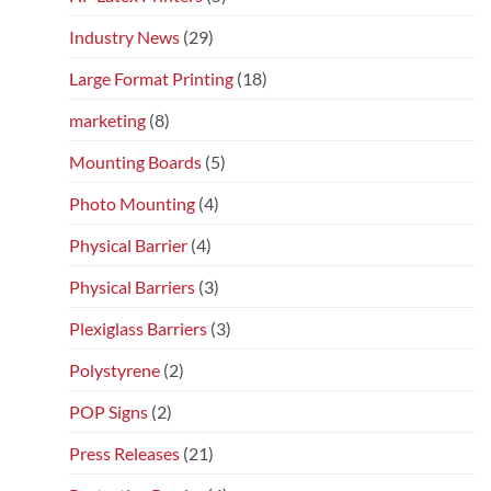
Industry News
(29)
Large Format Printing
(18)
marketing
(8)
Mounting Boards
(5)
Photo Mounting
(4)
Physical Barrier
(4)
Physical Barriers
(3)
Plexiglass Barriers
(3)
Polystyrene
(2)
POP Signs
(2)
Press Releases
(21)