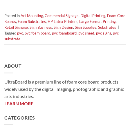
Posted in
Art Mounting
,
Commercial Signage
,
Digital Printing
,
Foam Core
Boards
,
Foam Substrates
,
HP Latex Printers
,
Large Format Printing
,
Retail Signage
,
Sign Business
,
Sign Design
,
Sign Supplies
,
Substrates
|
Tagged
pvc
,
pvc foam board
,
pvc foamboard
,
pvc sheet
,
pvc signs
,
pvc
substrate
ABOUT
UltraBoard is a premium line of foam core board products
widely used by the digital imaging, photographic and graphic
arts industries.
LEARN MORE
CATEGORIES