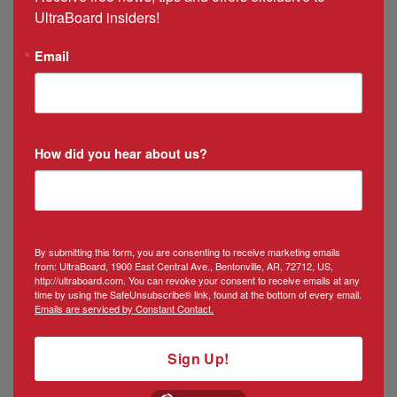
UltraBoard insiders!
Email
How did you hear about us?
By submitting this form, you are consenting to receive marketing emails
from: UltraBoard, 1900 East Central Ave., Bentonville, AR, 72712, US,
http://ultraboard.com. You can revoke your consent to receive emails at any
time by using the SafeUnsubscribe® link, found at the bottom of every email.
Emails are serviced by Constant Contact.
Sign Up!