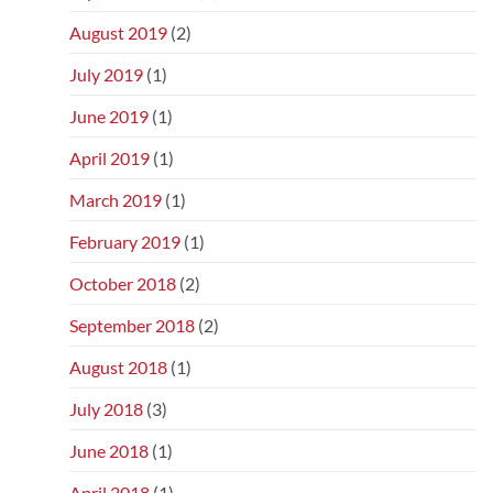
August 2019
(2)
July 2019
(1)
June 2019
(1)
April 2019
(1)
March 2019
(1)
February 2019
(1)
October 2018
(2)
September 2018
(2)
August 2018
(1)
July 2018
(3)
June 2018
(1)
April 2018
(1)