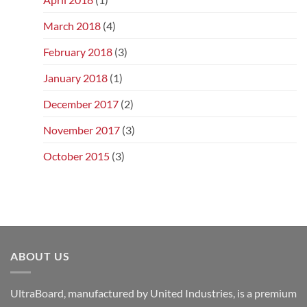
March 2018
(4)
February 2018
(3)
January 2018
(1)
December 2017
(2)
November 2017
(3)
October 2015
(3)
ABOUT US
UltraBoard, manufactured by United Industries, is a premium