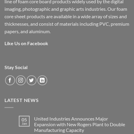
line of foam core board products widely used by the digital
imaging, photographic and graphic arts industries. Our foam
core sheet products are available in a wide array of sizes and
thicknesses, and consist of materials including PVC, premium
papers, and aluminum.
Like Us on Facebook
Stay Social
LATEST NEWS
United Industries Announces Major
05
Jan
Expansion with New Rogers Plant to Double
Manufacturing Capacity