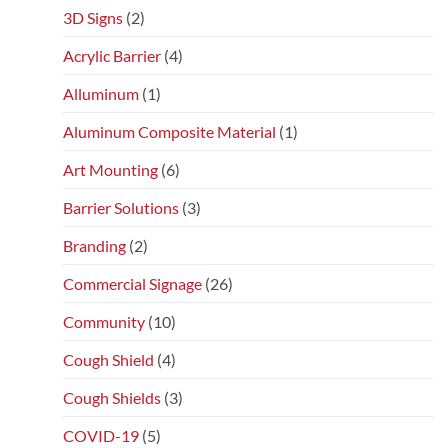
3D Signs
(2)
Acrylic Barrier
(4)
Alluminum
(1)
Aluminum Composite Material
(1)
Art Mounting
(6)
Barrier Solutions
(3)
Branding
(2)
Commercial Signage
(26)
Community
(10)
Cough Shield
(4)
Cough Shields
(3)
COVID-19
(5)