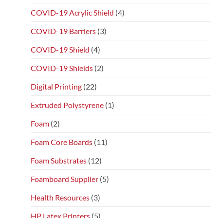
COVID-19 Acrylic Shield
(4)
COVID-19 Barriers
(3)
COVID-19 Shield
(4)
COVID-19 Shields
(2)
Digital Printing
(22)
Extruded Polystyrene
(1)
Foam
(2)
Foam Core Boards
(11)
Foam Substrates
(12)
Foamboard Supplier
(5)
Health Resources
(3)
HP Latex Printers
(5)