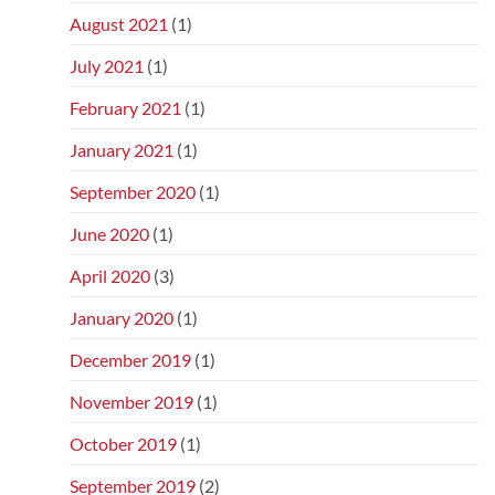
August 2021
(1)
July 2021
(1)
February 2021
(1)
January 2021
(1)
September 2020
(1)
June 2020
(1)
April 2020
(3)
January 2020
(1)
December 2019
(1)
November 2019
(1)
October 2019
(1)
September 2019
(2)