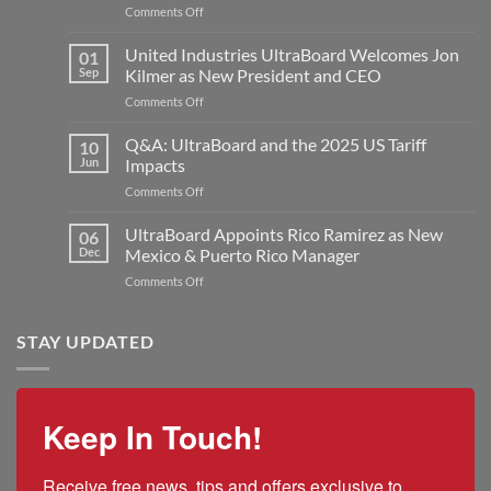
on
Comments Off
United
Industries
United Industries UltraBoard Welcomes Jon
01
Announces
Sep
Kilmer as New President and CEO
Major
on
Comments Off
Expansion
United
with
Industries
Q&A: UltraBoard and the 2025 US Tariff
New
10
UltraBoard
Rogers
Jun
Impacts
Welcomes
Plant
on
Comments Off
Jon
to
Q&A:
Kilmer
Double
UltraBoard
UltraBoard Appoints Rico Ramirez as New
as
06
Manufacturing
and
New
Dec
Mexico & Puerto Rico Manager
Capacity
the
President
on
Comments Off
2025
and
UltraBoard
US
CEO
Appoints
Tariff
Rico
STAY UPDATED
Impacts
Ramirez
as
New
Mexico
Keep In Touch!
&
Puerto
Rico
Receive free news, tips and offers exclusive to 
Manager