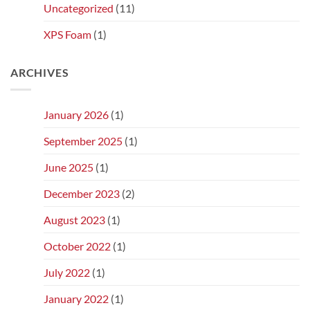
Uncategorized
(11)
XPS Foam
(1)
ARCHIVES
January 2026
(1)
September 2025
(1)
June 2025
(1)
December 2023
(2)
August 2023
(1)
October 2022
(1)
July 2022
(1)
January 2022
(1)