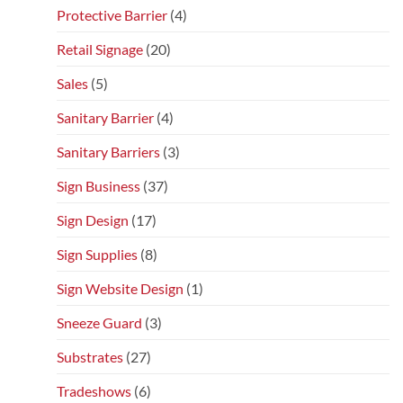
Protective Barrier
(4)
Retail Signage
(20)
Sales
(5)
Sanitary Barrier
(4)
Sanitary Barriers
(3)
Sign Business
(37)
Sign Design
(17)
Sign Supplies
(8)
Sign Website Design
(1)
Sneeze Guard
(3)
Substrates
(27)
Tradeshows
(6)