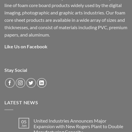
line of foam core board products widely used by the digital
imaging, photographic and graphic arts industries. Our foam
core sheet products are available in a wide array of sizes and
thicknesses, and consist of materials including PVC, premium
papers, and aluminum.
Like Us on Facebook
Stay Social
LATEST NEWS
United Industries Announces Major
05
Jan
Expansion with New Rogers Plant to Double
Manufacturing Capacity