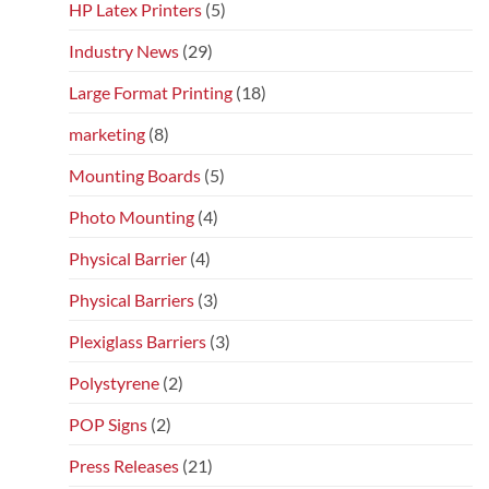
HP Latex Printers
(5)
Industry News
(29)
Large Format Printing
(18)
marketing
(8)
Mounting Boards
(5)
Photo Mounting
(4)
Physical Barrier
(4)
Physical Barriers
(3)
Plexiglass Barriers
(3)
Polystyrene
(2)
POP Signs
(2)
Press Releases
(21)