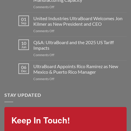
on
Comments Off
United
Industries
United Industries UltraBoard Welcomes Jon
01
Announces
Sep
Kilmer as New President and CEO
Major
on
Comments Off
Expansion
United
with
Industries
Q&A: UltraBoard and the 2025 US Tariff
New
10
UltraBoard
Rogers
Jun
Impacts
Welcomes
Plant
on
Comments Off
Jon
to
Q&A:
Kilmer
Double
UltraBoard
UltraBoard Appoints Rico Ramirez as New
as
06
Manufacturing
and
New
Dec
Mexico & Puerto Rico Manager
Capacity
the
President
on
Comments Off
2025
and
UltraBoard
US
CEO
Appoints
Tariff
Rico
STAY UPDATED
Impacts
Ramirez
as
New
Mexico
Keep In Touch!
&
Puerto
Rico