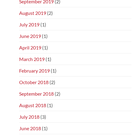
September 2019
(2)
August 2019
(2)
July 2019
(1)
June 2019
(1)
April 2019
(1)
March 2019
(1)
February 2019
(1)
October 2018
(2)
September 2018
(2)
August 2018
(1)
July 2018
(3)
June 2018
(1)