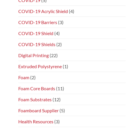
COVID-19
(5)
COVID-19 Acrylic Shield
(4)
COVID-19 Barriers
(3)
COVID-19 Shield
(4)
COVID-19 Shields
(2)
Digital Printing
(22)
Extruded Polystyrene
(1)
Foam
(2)
Foam Core Boards
(11)
Foam Substrates
(12)
Foamboard Supplier
(5)
Health Resources
(3)