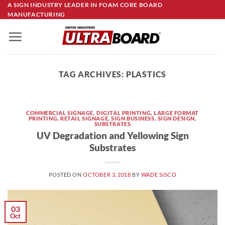
Skip
A SIGN INDUSTRY LEADER IN FOAM CORE BOARD
MANUFACTURING
to
content
TAG ARCHIVES:
PLASTICS
COMMERCIAL SIGNAGE
,
DIGITAL PRINTING
,
LARGE FORMAT
PRINTING
,
RETAIL SIGNAGE
,
SIGN BUSINESS
,
SIGN DESIGN
,
SUBSTRATES
UV Degradation and Yellowing Sign
Substrates
POSTED ON
OCTOBER 3, 2018
BY
WADE SISCO
03
Oct