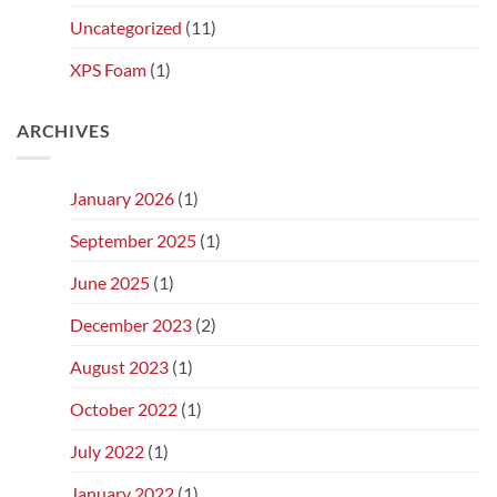
Uncategorized
(11)
XPS Foam
(1)
ARCHIVES
January 2026
(1)
September 2025
(1)
June 2025
(1)
December 2023
(2)
August 2023
(1)
October 2022
(1)
July 2022
(1)
January 2022
(1)