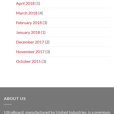
April 2018
(1)
March 2018
(4)
February 2018
(3)
January 2018
(1)
December 2017
(2)
November 2017
(3)
October 2015
(3)
ABOUT US
UltraBoard, manufactured by United Industries, is a premium