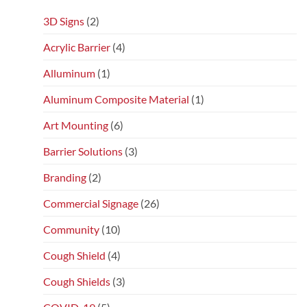
3D Signs
(2)
Acrylic Barrier
(4)
Alluminum
(1)
Aluminum Composite Material
(1)
Art Mounting
(6)
Barrier Solutions
(3)
Branding
(2)
Commercial Signage
(26)
Community
(10)
Cough Shield
(4)
Cough Shields
(3)