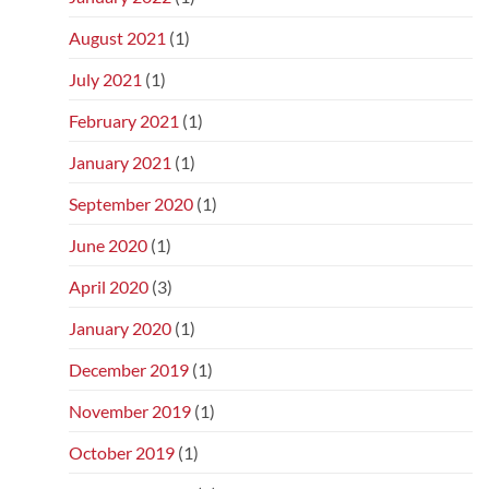
August 2021
(1)
July 2021
(1)
February 2021
(1)
January 2021
(1)
September 2020
(1)
June 2020
(1)
April 2020
(3)
January 2020
(1)
December 2019
(1)
November 2019
(1)
October 2019
(1)