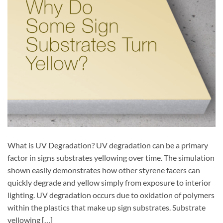
What is UV Degradation? UV degradation can be a primary
factor in signs substrates yellowing over time. The simulation
shown easily demonstrates how other styrene facers can
quickly degrade and yellow simply from exposure to interior
lighting. UV degradation occurs due to oxidation of polymers
within the plastics that make up sign substrates. Substrate
yellowing […]