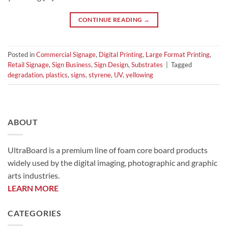
CONTINUE READING
→
Posted in
Commercial Signage
,
Digital Printing
,
Large Format Printing
,
Retail Signage
,
Sign Business
,
Sign Design
,
Substrates
|
Tagged
degradation
,
plastics
,
signs
,
styrene
,
UV
,
yellowing
ABOUT
UltraBoard is a premium line of foam core board products
widely used by the digital imaging, photographic and graphic
arts industries.
LEARN MORE
CATEGORIES