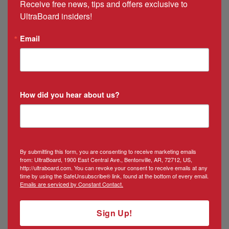
Receive free news, tips and offers exclusive to 
Manager
UltraBoard insiders!
Email
How did you hear about us?
By submitting this form, you are consenting to receive marketing emails
from: UltraBoard, 1900 East Central Ave., Bentonville, AR, 72712, US,
http://ultraboard.com. You can revoke your consent to receive emails at any
time by using the SafeUnsubscribe® link, found at the bottom of every email.
Emails are serviced by Constant Contact.
Sign Up!