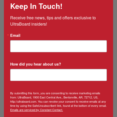
Keep In Touch!
&
Puerto
Rico
Receive free news, tips and offers exclusive to 
Manager
UltraBoard insiders!
Email
How did you hear about us?
By submitting this form, you are consenting to receive marketing emails
from: UltraBoard, 1900 East Central Ave., Bentonville, AR, 72712, US,
http://ultraboard.com. You can revoke your consent to receive emails at any
time by using the SafeUnsubscribe® link, found at the bottom of every email.
Emails are serviced by Constant Contact.