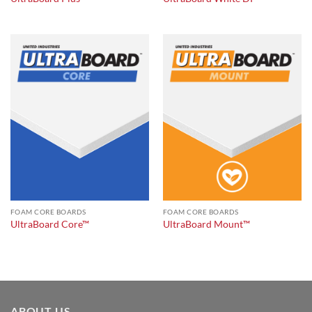
FOAM CORE BOARDS
FOAM CORE BOARDS
UltraBoard Core™
UltraBoard Mount™
ABOUT US