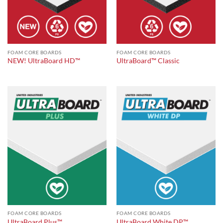
FOAM CORE BOARDS
FOAM CORE BOARDS
NEW! UltraBoard HD™
UltraBoard™ Classic
FOAM CORE BOARDS
FOAM CORE BOARDS
UltraBoard Plus™
UltraBoard White DP™