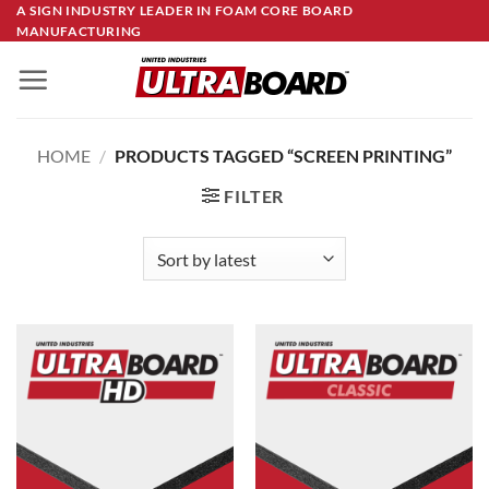
Skip
A SIGN INDUSTRY LEADER IN FOAM CORE BOARD
MANUFACTURING
to
content
HOME
/
PRODUCTS TAGGED “SCREEN PRINTING”
FILTER