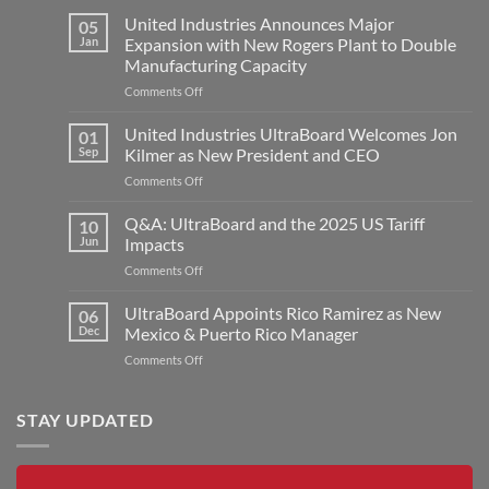
United Industries Announces Major
05
Jan
Expansion with New Rogers Plant to Double
Manufacturing Capacity
on
Comments Off
United
Industries
United Industries UltraBoard Welcomes Jon
01
Announces
Sep
Kilmer as New President and CEO
Major
on
Comments Off
Expansion
United
with
Industries
Q&A: UltraBoard and the 2025 US Tariff
New
10
UltraBoard
Rogers
Jun
Impacts
Welcomes
Plant
on
Comments Off
Jon
to
Q&A:
Kilmer
Double
UltraBoard
UltraBoard Appoints Rico Ramirez as New
as
06
Manufacturing
and
New
Dec
Mexico & Puerto Rico Manager
Capacity
the
President
on
Comments Off
2025
and
UltraBoard
US
CEO
Appoints
Tariff
Rico
STAY UPDATED
Impacts
Ramirez
as
New
Mexico