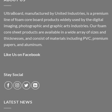
UltraBoard, manufactured by United Industries, is a premium
line of foam core board products widely used by the digital
imaging, photographic and graphic arts industries. Our foam
core sheet products are available in a wide array of sizes and
thicknesses, and consist of materials including PVC, premium
papers, and aluminum.
Like Us on Facebook
Stay Social
LATEST NEWS