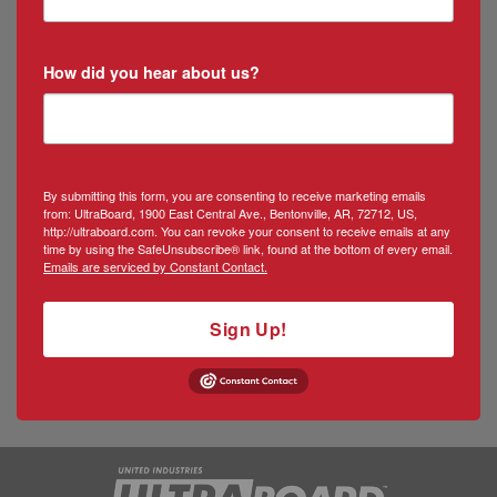
How did you hear about us?
By submitting this form, you are consenting to receive marketing emails
from: UltraBoard, 1900 East Central Ave., Bentonville, AR, 72712, US,
http://ultraboard.com. You can revoke your consent to receive emails at any
time by using the SafeUnsubscribe® link, found at the bottom of every email.
Emails are serviced by Constant Contact.
Sign Up!