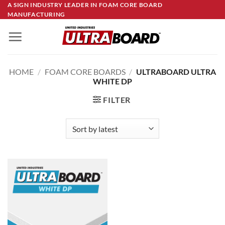
Skip
A SIGN INDUSTRY LEADER IN FOAM CORE BOARD
MANUFACTURING
to
content
HOME
/
FOAM CORE BOARDS
/
ULTRABOARD ULTRA
WHITE DP
FILTER