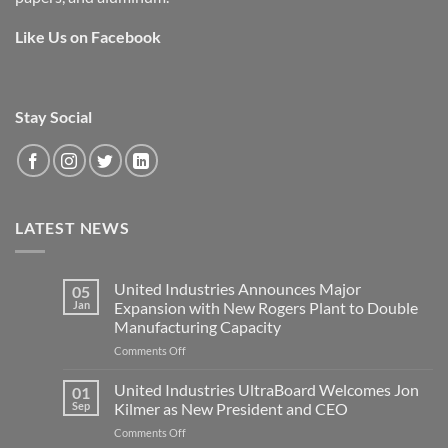
Like Us on Facebook
Stay Social
LATEST NEWS
United Industries Announces Major
05
Jan
Expansion with New Rogers Plant to Double
Manufacturing Capacity
on
Comments Off
United
Industries
United Industries UltraBoard Welcomes Jon
01
Announces
Sep
Kilmer as New President and CEO
Major
on
Comments Off
Expansion