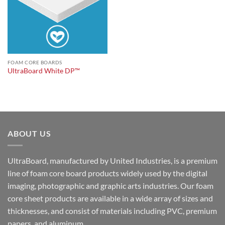
FOAM CORE BOARDS
UltraBoard White DP™
ABOUT US
UltraBoard, manufactured by United Industries, is a premium
line of foam core board products widely used by the digital
imaging, photographic and graphic arts industries. Our foam
core sheet products are available in a wide array of sizes and
thicknesses, and consist of materials including PVC, premium
papers, and aluminum.