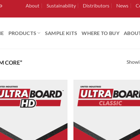
About
Sustainability
Distributors
News
C
RD
ME
PRODUCTS
SAMPLE KITS
WHERE TO BUY
ABOU
Showin
M CORE”