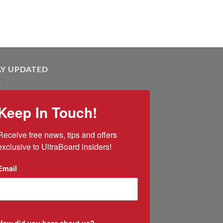
AY UPDATED
Keep In Touch!
Receive free news, tips and offers 
exclusive to UltraBoard insiders!
Email
How did you hear about us?