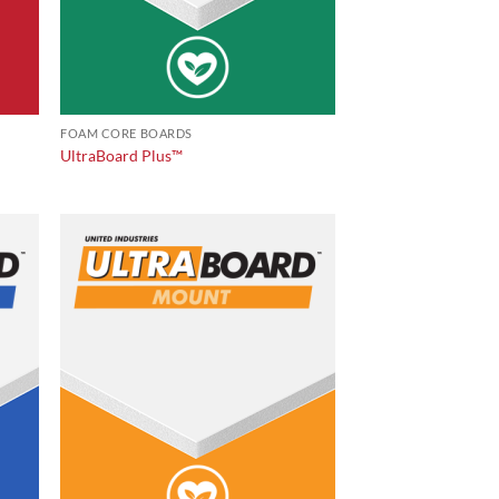
FOAM CORE BOARDS
UltraBoard Plus™