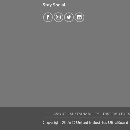
Stay Social
ABOUT
SUSTAINABILITY
DISTRIBUTORS
Copyright 2026 ©
United Industries UltraBoard