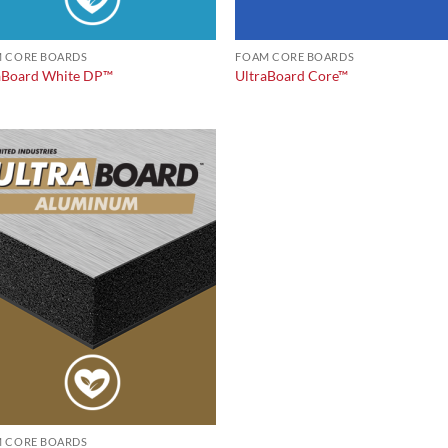
 CORE BOARDS
FOAM CORE BOARDS
aBoard White DP™
UltraBoard Core™
 CORE BOARDS