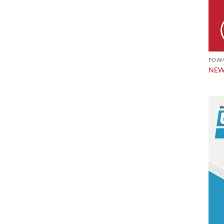
FOAM
NEW!