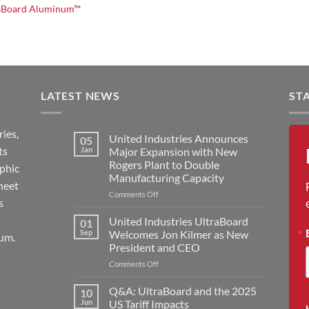
aBoard Aluminum™
LATEST NEWS
ST
ies,
United Industries Announces
05
ts
Jan
Major Expansion with New
Rogers Plant to Double
aphic
Manufacturing Capacity
heet
on
Comments Off
s
United
Industries
United Industries UltraBoard
01
Announces
Sep
Welcomes Jon Kilmer as New
um.
Major
President and CEO
Expansion
on
Comments Off
with
United
New
Industries
Rogers
Q&A: UltraBoard and the 2025
10
UltraBoard
Plant
Jun
US Tariff Impacts