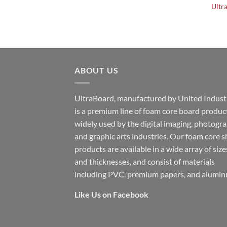
Ultr
ABOUT US
UltraBoard, manufactured by United Industr
is a premium line of foam core board produc
widely used by the digital imaging, photogr
and graphic arts industries. Our foam core s
products are available in a wide array of size
and thicknesses, and consist of materials
including PVC, premium papers, and alumin
Like Us on Facebook