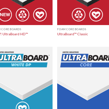
 CORE BOARDS
FOAM CORE BOARDS
 UltraBoard HD™
UltraBoard™ Classic