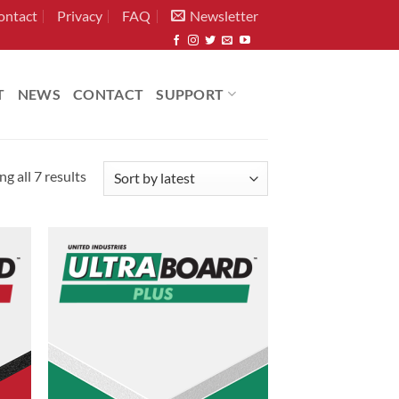
ontact
Privacy
FAQ
Newsletter
T
NEWS
CONTACT
SUPPORT
Sorted
g all 7 results
by
latest