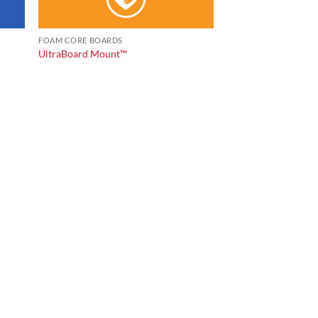
FOAM CORE BOARDS
UltraBoard Mount™