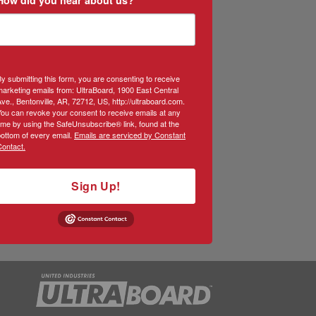
y submitting this form, you are consenting to receive
arketing emails from: UltraBoard, 1900 East Central
ve., Bentonville, AR, 72712, US, http://ultraboard.com.
You can revoke your consent to receive emails at any
ime by using the SafeUnsubscribe® link, found at the
ottom of every email.
Emails are serviced by Constant
Contact.
Sign Up!