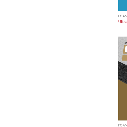
FOAM
Ultr
FOAM