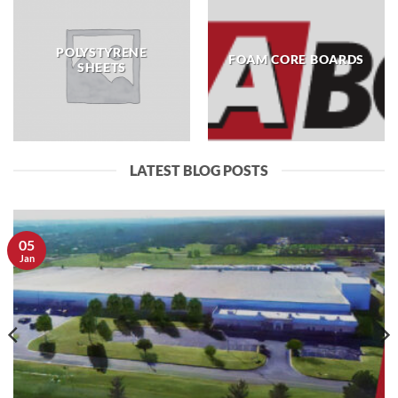
POLYSTYRENE
FOAM CORE BOARDS
SHEETS
LATEST BLOG POSTS
05
Jan