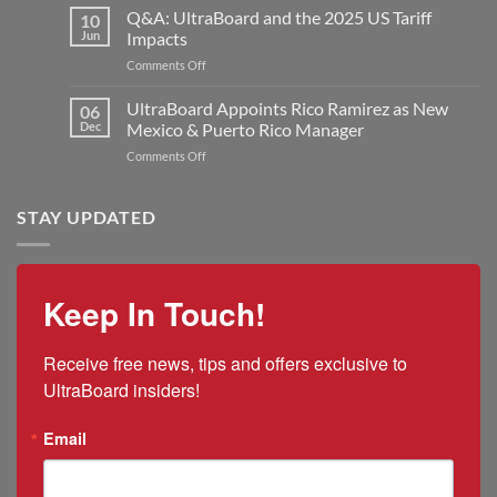
Industries
Q&A: UltraBoard and the 2025 US Tariff
New
10
UltraBoard
Rogers
Jun
Impacts
Welcomes
Plant
on
Comments Off
Jon
to
Q&A:
Kilmer
Double
UltraBoard
UltraBoard Appoints Rico Ramirez as New
as
06
Manufacturing
and
New
Dec
Mexico & Puerto Rico Manager
Capacity
the
President
on
Comments Off
2025
and
UltraBoard
US
CEO
Appoints
Tariff
Rico
STAY UPDATED
Impacts
Ramirez
as
New
Mexico
Keep In Touch!
&
Puerto
Rico
Receive free news, tips and offers exclusive to 
Manager
UltraBoard insiders!
Email