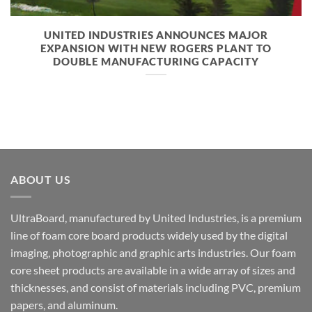
UNITED INDUSTRIES ANNOUNCES MAJOR
EXPANSION WITH NEW ROGERS PLANT TO
DOUBLE MANUFACTURING CAPACITY
ABOUT US
UltraBoard, manufactured by United Industries, is a premium
line of foam core board products widely used by the digital
imaging, photographic and graphic arts industries. Our foam
core sheet products are available in a wide array of sizes and
thicknesses, and consist of materials including PVC, premium
papers, and aluminum.