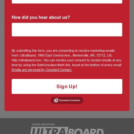
How did you hear about us?
By submitting this form, you are consenting to receive marketing emails
from: UltraBoard, 1900 East Central Ave., Bentonville, AR, 72712, US,
http://ultraboard.com. You can revoke your consent to receive emails at any
time by using the SafeUnsubscribe® link, found at the bottom of every email.
Emails are serviced by Constant Contact.
Sign Up!