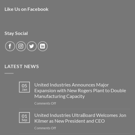
Like Us on Facebook
Stay Social
LATEST NEWS
United Industries Announces Major
05
Jan
Expansion with New Rogers Plant to Double
Manufacturing Capacity
on
Comments Off
United
Industries
United Industries UltraBoard Welcomes Jon
01
Announces
Sep
Kilmer as New President and CEO
Major
on
Comments Off
Expansion
United
with