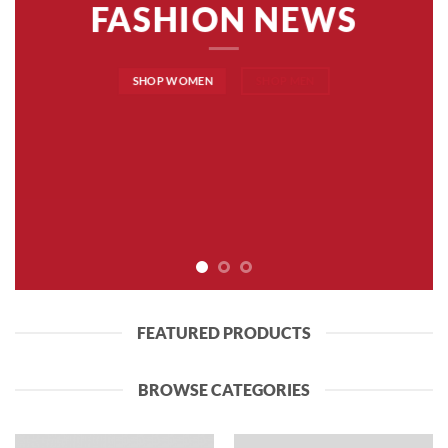
FASHION NEWS
SHOP WOMEN
SHOP MEN
FEATURED PRODUCTS
BROWSE CATEGORIES