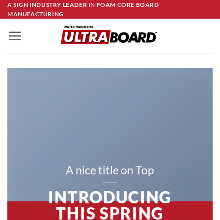
Skip
A SIGN INDUSTRY LEADER IN FOAM CORE BOARD
MANUFACTURING
to
content
A nice title on Top
INTRODUCING
THIS SPRING