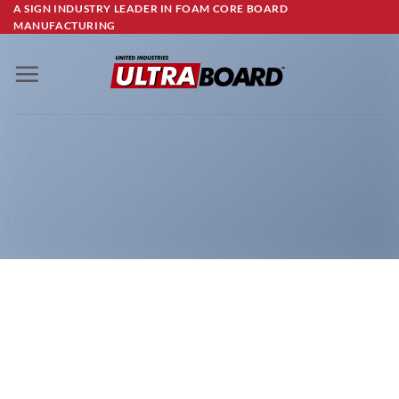
Skip
A SIGN INDUSTRY LEADER IN FOAM CORE BOARD
MANUFACTURING
to
content