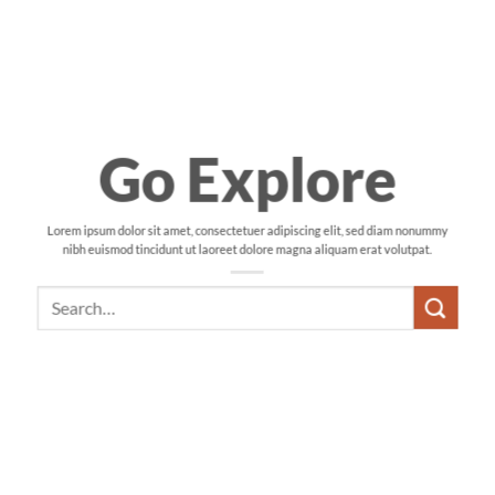
Go Explore
Lorem ipsum dolor sit amet, consectetuer adipiscing elit, sed diam nonummy
nibh euismod tincidunt ut laoreet dolore magna aliquam erat volutpat.
Search
for: