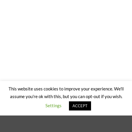
This website uses cookies to improve your experience. We'll
assume you're ok with this, but you can opt-out if you wish.
Settings
ACCEPT
Explore Things