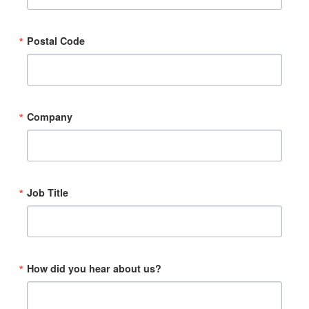
Postal Code
Company
Job Title
How did you hear about us?