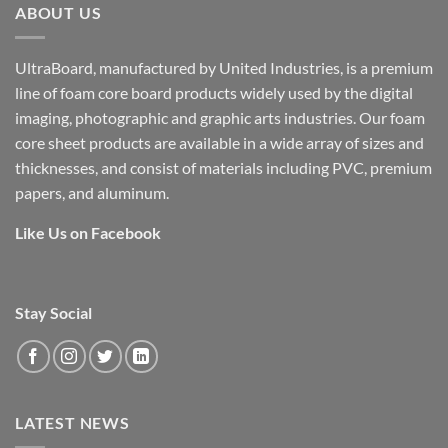
ABOUT US
UltraBoard, manufactured by United Industries, is a premium
line of foam core board products widely used by the digital
imaging, photographic and graphic arts industries. Our foam
core sheet products are available in a wide array of sizes and
thicknesses, and consist of materials including PVC, premium
papers, and aluminum.
Like Us on Facebook
Stay Social
LATEST NEWS