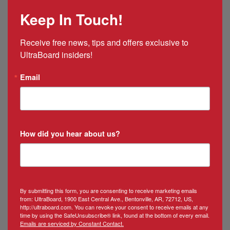
Mexico
Keep In Touch!
&
Puerto
Rico
Receive free news, tips and offers exclusive to 
Manager
UltraBoard insiders!
Email
How did you hear about us?
By submitting this form, you are consenting to receive marketing emails
from: UltraBoard, 1900 East Central Ave., Bentonville, AR, 72712, US,
http://ultraboard.com. You can revoke your consent to receive emails at any
time by using the SafeUnsubscribe® link, found at the bottom of every email.
Emails are serviced by Constant Contact.