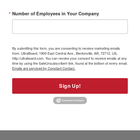
Number of Employees in Your Company
By submitting this form, you are consenting to receive marketing emails
from: UltraBoard, 1900 East Central Ave., Bentonville, AR, 72712, US,
http://ultraboard.com. You can revoke your consent to receive emails at any
time by using the SafeUnsubscribe® link, found at the bottom of every email.
Emails are serviced by Constant Contact.
Sign Up!