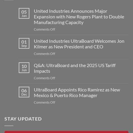
United Industries Announces Major
05
Jan
Expansion with New Rogers Plant to Double
Manufacturing Capacity
on
Comments Off
United
Industries
United Industries UltraBoard Welcomes Jon
01
Announces
Sep
Kilmer as New President and CEO
Major
on
Comments Off
Expansion
United
with
Industries
Q&A: UltraBoard and the 2025 US Tariff
New
10
UltraBoard
Rogers
Jun
Impacts
Welcomes
Plant
on
Comments Off
Jon
to
Q&A:
Kilmer
Double
UltraBoard
UltraBoard Appoints Rico Ramirez as New
as
06
Manufacturing
and
New
Dec
Mexico & Puerto Rico Manager
Capacity
the
President
on
Comments Off
2025
and
UltraBoard
US
CEO
Appoints
Tariff
Rico
STAY UPDATED
Impacts
Ramirez
as
New