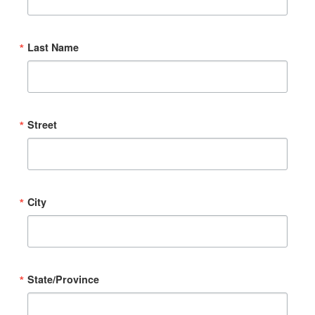
Last Name
Street
City
State/Province