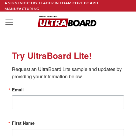
Skip
A SIGN INDUSTRY LEADER IN FOAM CORE BOARD
MANUFACTURING
to
content
Try UltraBoard Lite!
Request an UltraBoard Lite sample and updates by 
providing your information below.
Email
First Name