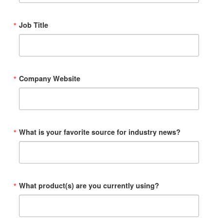
Job Title
Company Website
What is your favorite source for industry news?
What product(s) are you currently using?