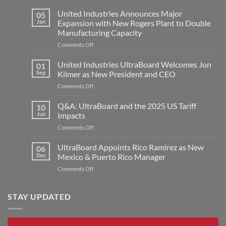
United Industries Announces Major
05
Jan
Expansion with New Rogers Plant to Double
Manufacturing Capacity
on
Comments Off
United
Industries
United Industries UltraBoard Welcomes Jon
01
Announces
Sep
Kilmer as New President and CEO
Major
on
Comments Off
Expansion
United
with
Industries
Q&A: UltraBoard and the 2025 US Tariff
New
10
UltraBoard
Rogers
Jun
Impacts
Welcomes
Plant
on
Comments Off
Jon
to
Q&A:
Kilmer
Double
UltraBoard
UltraBoard Appoints Rico Ramirez as New
as
06
Manufacturing
and
New
Dec
Mexico & Puerto Rico Manager
Capacity
the
President
on
Comments Off
2025
and
UltraBoard
US
CEO
Appoints
Tariff
Rico
STAY UPDATED
Impacts
Ramirez
as
New