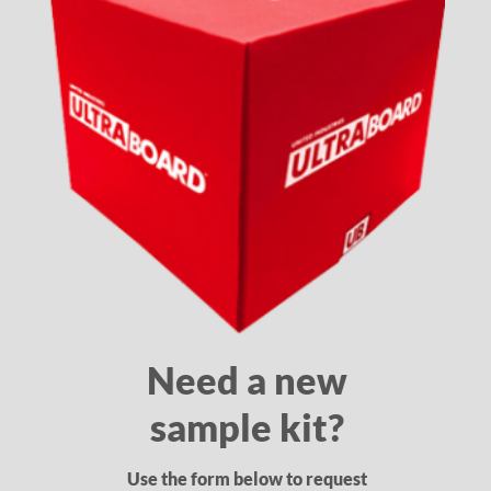
Need a new
sample kit?
Use the form below to request