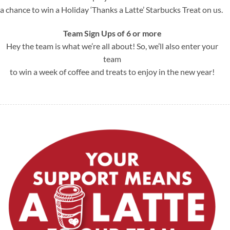
a chance to win a Holiday ‘Thanks a Latte’ Starbucks Treat on us.
Team Sign Up
s of 6 or more
Hey the team is what we’re all about! So, we’ll also enter your
team
to win a week of coffee and treats to enjoy in the new year!