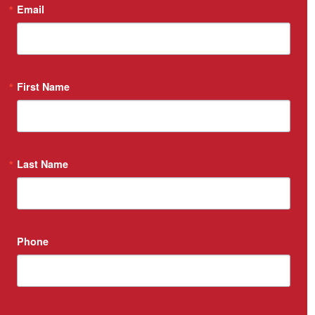
Email
First Name
Last Name
Phone