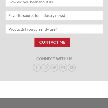
CONNECT WITH US