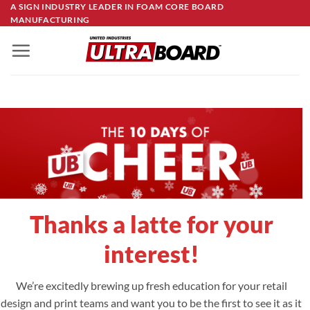
Skip
A SIGN INDUSTRY LEADER IN FOAM CORE BOARD
MANUFACTURING
to
content
Thanks a latte for your
interest!
We’re excitedly brewing up fresh education for your retail
design and print teams and want you to be the first to see it as it