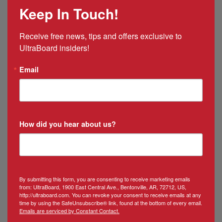
Mexico
Keep In Touch!
&
Puerto
Rico
Receive free news, tips and offers exclusive to 
Manager
UltraBoard insiders!
Email
How did you hear about us?
By submitting this form, you are consenting to receive marketing emails
from: UltraBoard, 1900 East Central Ave., Bentonville, AR, 72712, US,
http://ultraboard.com. You can revoke your consent to receive emails at any
time by using the SafeUnsubscribe® link, found at the bottom of every email.
Emails are serviced by Constant Contact.