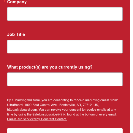
Company
Job Title
What product(s) are you currently using?
By submitting this form, you are consenting to receive marketing emails from:
UltraBoard, 1900 East Central Ave., Bentonville, AR, 72712, US,
http://ultraboard.com. You can revoke your consent to receive emails at any
time by using the SafeUnsubscribe® link, found at the bottom of every email.
Emails are serviced by Constant Contact.