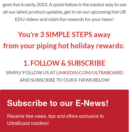
goes live in early 2023. A quick follow is the easiest way to see
all our latest product updates, get in on our upcoming live UB
EDU videos and claim fun rewards for your team!
You’re 3 SIMPLE STEPS away
from your piping hot holiday rewards:
1. FOLLOW & SUBSCRIBE
SIMPLY FOLLOW US AT
LINKEDIN.COM/ULTRABOARD
AND SUBSCRIBE TO OUR E-NEWS BELOW
Subscribe to our E-News!
Receive free news, tips and offers exclusive to 
UltraBoard insiders!