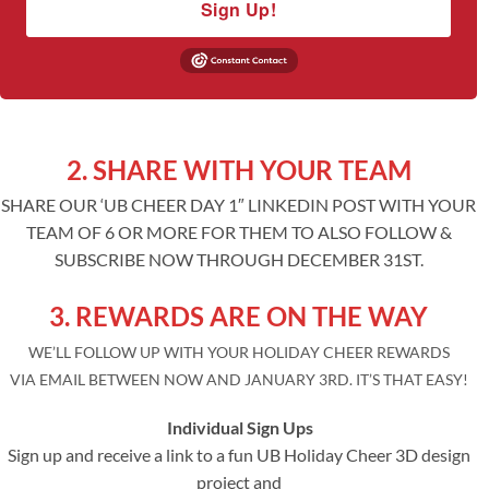
Sign Up!
2. SHARE WITH YOUR TEAM
SHARE OUR ‘UB CHEER DAY 1″ LINKEDIN POST WITH YOUR
TEAM OF 6 OR MORE FOR THEM TO ALSO FOLLOW &
SUBSCRIBE NOW THROUGH DECEMBER 31ST.
3. REWARDS ARE ON THE WAY
WE’LL FOLLOW UP WITH YOUR HOLIDAY CHEER REWARDS
VIA EMAIL BETWEEN NOW AND JANUARY 3RD. IT’S THAT EASY!
Individual Sign Ups
Sign up and receive a link to a fun UB Holiday Cheer 3D design
project and