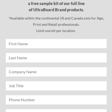
a free sample kit of our full line
of UltraBoard Brand products.
*Available within the continental US and Canada only for Sign,
Print and Retail professionals.
Limit one kit per location.