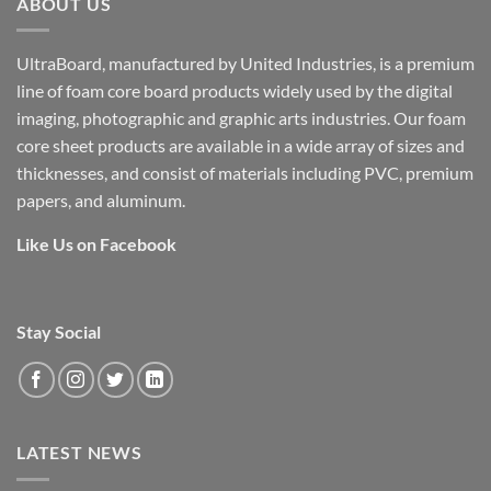
ABOUT US
UltraBoard, manufactured by United Industries, is a premium
line of foam core board products widely used by the digital
imaging, photographic and graphic arts industries. Our foam
core sheet products are available in a wide array of sizes and
thicknesses, and consist of materials including PVC, premium
papers, and aluminum.
Like Us on Facebook
Stay Social
LATEST NEWS