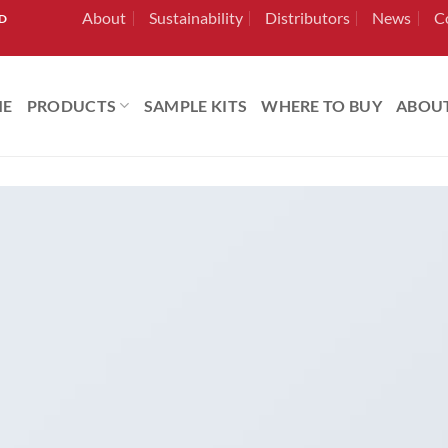
About
Sustainability
Distributors
News
C
RD
ME
PRODUCTS
SAMPLE KITS
WHERE TO BUY
ABOU