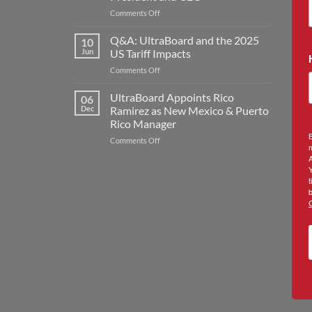
Expansion
on
Comments Off
with
United
New
Industries
Rogers
Q&A: UltraBoard and the 2025
10
UltraBoard
Plant
Jun
US Tariff Impacts
Welcomes
to
on
Comments Off
Jon
Double
Q&A:
Kilmer
Manufacturing
UltraBoard
UltraBoard Appoints Rico
as
Capacity
06
and
New
Dec
Ramirez as New Mexico & Puerto
the
President
Rico Manager
2025
and
B
on
Comments Off
US
CEO
m
UltraBoard
Tariff
A
Appoints
Impacts
Rico
t
Ramirez
b
as
New
Mexico
&
Puerto
Rico
Manager