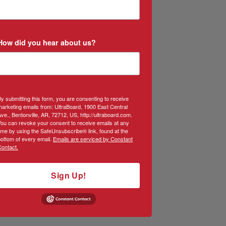
How did you hear about us?
y submitting this form, you are consenting to receive
arketing emails from: UltraBoard, 1900 East Central
ve., Bentonville, AR, 72712, US, http://ultraboard.com.
You can revoke your consent to receive emails at any
ime by using the SafeUnsubscribe® link, found at the
ottom of every email.
Emails are serviced by Constant
Contact.
Sign Up!