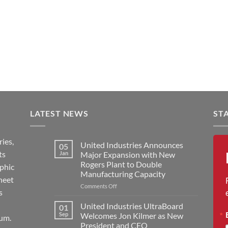
LATEST NEWS
ST
ies,
United Industries Announces
05
ts
Jan
Major Expansion with New
Rogers Plant to Double
aphic
Manufacturing Capacity
heet
on
Comments Off
s
United
Industries
United Industries UltraBoard
01
Announces
Sep
Welcomes Jon Kilmer as New
um.
Major
President and CEO