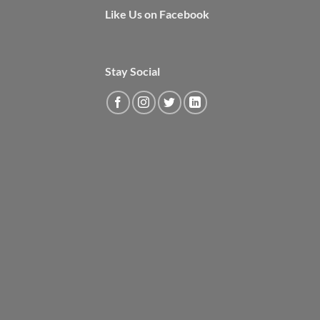
Like Us on Facebook
Stay Social