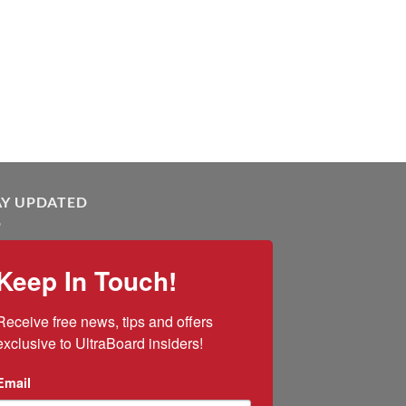
AY UPDATED
Keep In Touch!
Receive free news, tips and offers 
exclusive to UltraBoard insiders!
Email