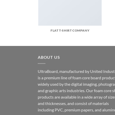
FLAT T-SHIRT COMPANY
ABOUT US
UltraBoard, manufactured by United Industr
is a premium line of foam core board produc
widely used by the digital imaging, photogr
and graphic arts industries. Our foam core s
products are available in a wide array of size
and thicknesses, and consist of materials
including PVC, premium papers, and alumin