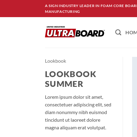
Skip
A SIGN INDUSTRY LEADER IN FOAM CORE BOA
to
MANUFACTURING
content
HO
Lookbook
LOOKBOOK
SUMMER
Lorem ipsum dolor sit amet,
consectetuer adipiscing elit, sed
diam nonummy nibh euismod
tincidunt ut laoreet dolore
magna aliquam erat volutpat.