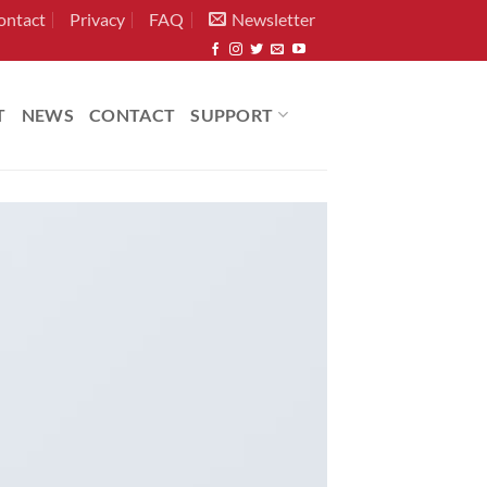
ontact
Privacy
FAQ
Newsletter
T
NEWS
CONTACT
SUPPORT