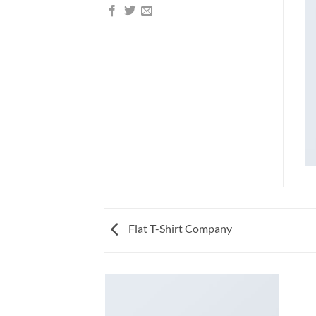
Flat T-Shirt Company