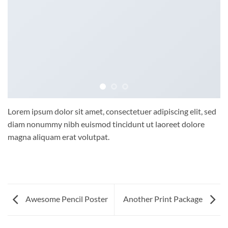
Lorem ipsum dolor sit amet, consectetuer adipiscing elit, sed
diam nonummy nibh euismod tincidunt ut laoreet dolore
magna aliquam erat volutpat.
Awesome Pencil Poster
Another Print Package