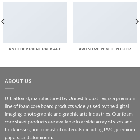
ANOTHER PRINT PACKAGE
AWESOME PENCIL POSTER
ABOUT US
UltraBoard, manufactured by United Industries, is a premium
line of foam core board products widely used by the digital
imaging, photographic and graphic arts industries. Our foam
core sheet products are available in a wide array of sizes and
thicknesses, and consist of materials including PVC, premium
papers, and aluminum.