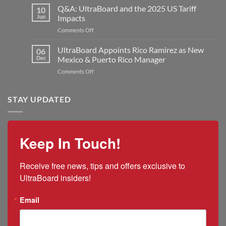
Industries
Q&A: UltraBoard and the 2025 US Tariff
New
10
UltraBoard
Rogers
Jun
Impacts
Welcomes
Plant
on
Comments Off
Jon
to
Q&A:
Kilmer
Double
UltraBoard
UltraBoard Appoints Rico Ramirez as New
as
06
Manufacturing
and
New
Dec
Mexico & Puerto Rico Manager
Capacity
the
President
on
Comments Off
2025
and
UltraBoard
US
CEO
Appoints
Tariff
Rico
STAY UPDATED
Impacts
Ramirez
as
New
Mexico
Keep In Touch!
&
Puerto
Rico
Receive free news, tips and offers exclusive to 
Manager
UltraBoard insiders!
Email