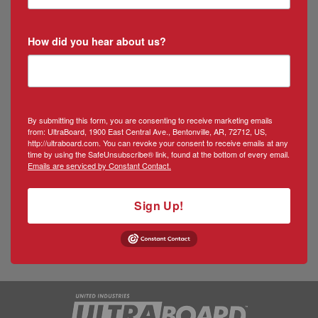
How did you hear about us?
By submitting this form, you are consenting to receive marketing emails
from: UltraBoard, 1900 East Central Ave., Bentonville, AR, 72712, US,
http://ultraboard.com. You can revoke your consent to receive emails at any
time by using the SafeUnsubscribe® link, found at the bottom of every email.
Emails are serviced by Constant Contact.
Sign Up!