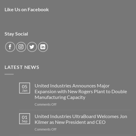
Like Us on Facebook
Stay Social
LATEST NEWS
United Industries Announces Major
05
Jan
Expansion with New Rogers Plant to Double
Manufacturing Capacity
on
Comments Off
United
Industries
United Industries UltraBoard Welcomes Jon
01
Announces
Sep
Kilmer as New President and CEO
Major
on
Comments Off
Expansion
United
with