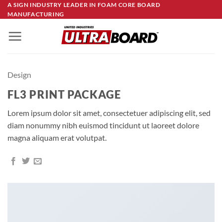
Skip
A SIGN INDUSTRY LEADER IN FOAM CORE BOARD
MANUFACTURING
to
content
Design
FL3 PRINT PACKAGE
Lorem ipsum dolor sit amet, consectetuer adipiscing elit, sed
diam nonummy nibh euismod tincidunt ut laoreet dolore
magna aliquam erat volutpat.