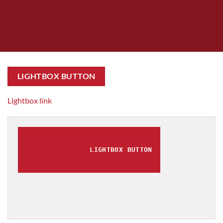
LIGHTBOX BUTTON
Lightbox link
LIGHTBOX BUTTON