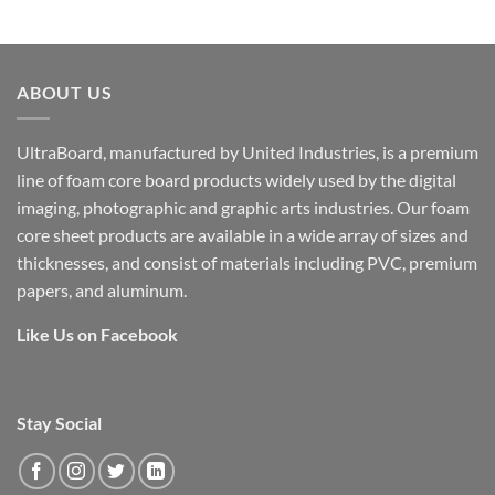
ABOUT US
UltraBoard, manufactured by United Industries, is a premium
line of foam core board products widely used by the digital
imaging, photographic and graphic arts industries. Our foam
core sheet products are available in a wide array of sizes and
thicknesses, and consist of materials including PVC, premium
papers, and aluminum.
Like Us on Facebook
Stay Social