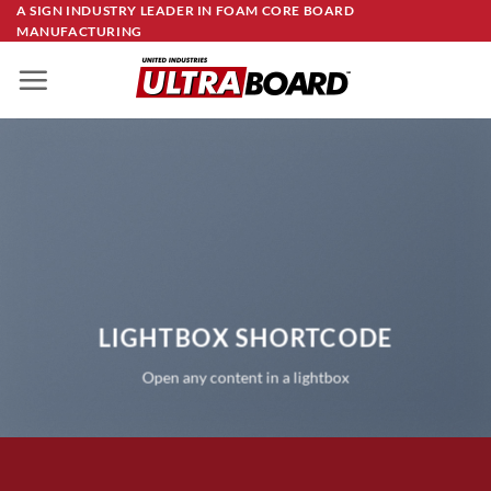
Skip
A SIGN INDUSTRY LEADER IN FOAM CORE BOARD
MANUFACTURING
to
content
LIGHTBOX SHORTCODE
Open any content in a lightbox