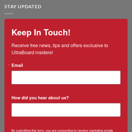
Tariff
Rico
STAY UPDATED
Impacts
Ramirez
as
New
Mexico
Keep In Touch!
&
Puerto
Rico
Receive free news, tips and offers exclusive to 
Manager
UltraBoard insiders!
Email
How did you hear about us?
By submitting this form, you are consenting to receive marketing emails