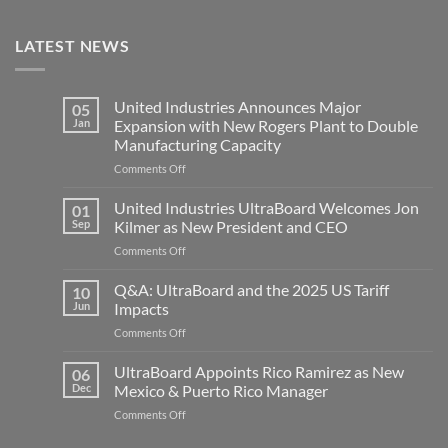
LATEST NEWS
United Industries Announces Major
05
Jan
Expansion with New Rogers Plant to Double
Manufacturing Capacity
on
Comments Off
United
Industries
United Industries UltraBoard Welcomes Jon
01
Announces
Sep
Kilmer as New President and CEO
Major
on
Comments Off
Expansion
United
with
Industries
Q&A: UltraBoard and the 2025 US Tariff
New
10
UltraBoard
Rogers
Jun
Impacts
Welcomes
Plant
on
Comments Off
Jon
to
Q&A:
Kilmer
Double
UltraBoard
UltraBoard Appoints Rico Ramirez as New
as
06
Manufacturing
and
New
Dec
Mexico & Puerto Rico Manager
Capacity
the
President
on
Comments Off
2025
and
UltraBoard
US
CEO
Appoints