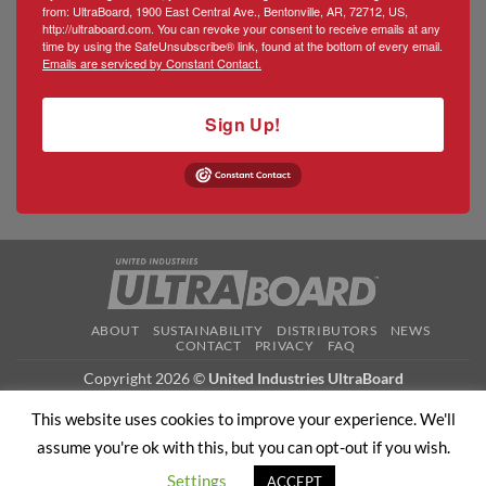
from: UltraBoard, 1900 East Central Ave., Bentonville, AR, 72712, US,
http://ultraboard.com. You can revoke your consent to receive emails at any
time by using the SafeUnsubscribe® link, found at the bottom of every email.
Emails are serviced by Constant Contact.
Sign Up!
ABOUT
SUSTAINABILITY
DISTRIBUTORS
NEWS
CONTACT
PRIVACY
FAQ
Copyright 2026 ©
United Industries UltraBoard
This website uses cookies to improve your experience. We'll
assume you're ok with this, but you can opt-out if you wish.
Settings
ACCEPT