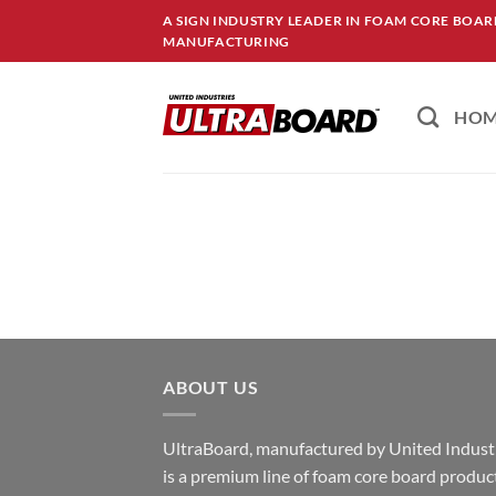
Skip
A SIGN INDUSTRY LEADER IN FOAM CORE BOA
to
MANUFACTURING
content
HO
ABOUT US
UltraBoard, manufactured by United Industr
is a premium line of foam core board produc