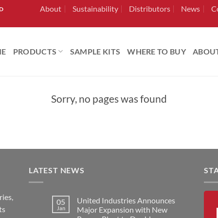
About
Sustainability
Distributors
News
C
RD
ME
PRODUCTS
SAMPLE KITS
WHERE TO BUY
ABOU
Sorry, no pages was found
LATEST NEWS
ST
ies,
United Industries Announces
05
ts
Jan
Major Expansion with New