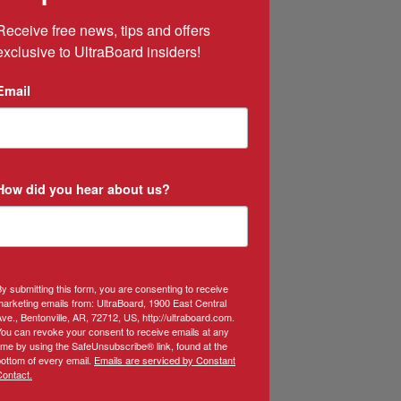
Receive free news, tips and offers 
exclusive to UltraBoard insiders!
Email
How did you hear about us?
y submitting this form, you are consenting to receive
arketing emails from: UltraBoard, 1900 East Central
ve., Bentonville, AR, 72712, US, http://ultraboard.com.
You can revoke your consent to receive emails at any
ime by using the SafeUnsubscribe® link, found at the
ottom of every email.
Emails are serviced by Constant
Contact.