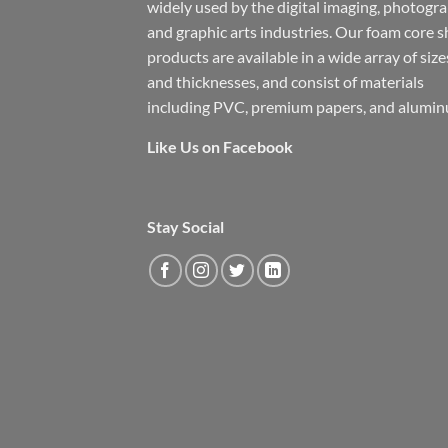
widely used by the digital imaging, photogr
and graphic arts industries. Our foam core s
products are available in a wide array of size
and thicknesses, and consist of materials
including PVC, premium papers, and alumin
Like Us on Facebook
Stay Social