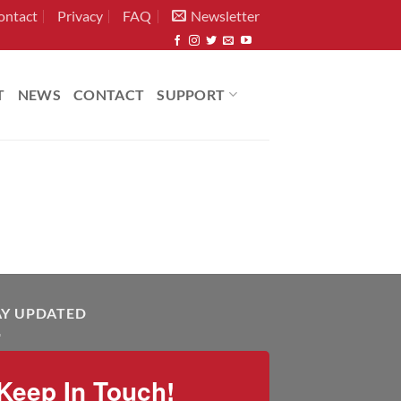
ontact
Privacy
FAQ
Newsletter
T
NEWS
CONTACT
SUPPORT
AY UPDATED
Keep In Touch!