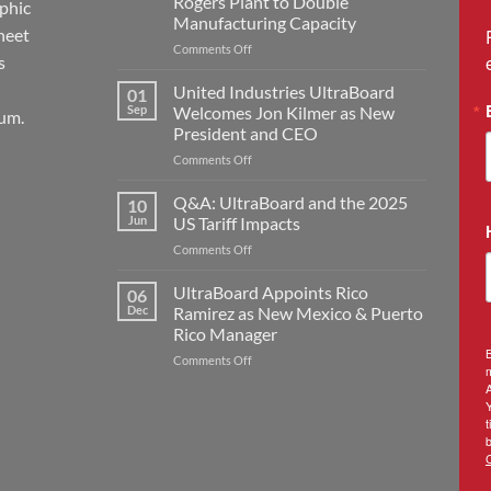
Rogers Plant to Double
aphic
Manufacturing Capacity
heet
on
Comments Off
s
United
Industries
United Industries UltraBoard
01
Announces
Sep
Welcomes Jon Kilmer as New
um.
Major
President and CEO
Expansion
on
Comments Off
with
United
New
Industries
Rogers
Q&A: UltraBoard and the 2025
10
UltraBoard
Plant
Jun
US Tariff Impacts
Welcomes
to
on
Comments Off
Jon
Double
Q&A:
Kilmer
Manufacturing
UltraBoard
UltraBoard Appoints Rico
as
Capacity
06
and
New
Dec
Ramirez as New Mexico & Puerto
the
President
Rico Manager
2025
and
B
on
Comments Off
US
CEO
m
UltraBoard
Tariff
A
Appoints
Impacts
Rico
t
Ramirez
b
as
New
Mexico