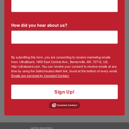
How did you hear about us?
By submitting this form, you are consenting to receive marketing emails
from: UltraBoard, 1900 East Central Ave., Bentonville, AR, 72712, US,
http://ultraboard.com. You can revoke your consent to receive emails at any
time by using the SafeUnsubscribe® link, found at the bottom of every email.
Emails are serviced by Constant Contact.
Sign Up!