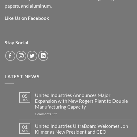
papers, and aluminum.
Like Us on Facebook
Stay Social
LATEST NEWS
United Industries Announces Major
05
Jan
Expansion with New Rogers Plant to Double
Manufacturing Capacity
on
Comments Off
United
Industries
United Industries UltraBoard Welcomes Jon
01
Announces
Sep
Kilmer as New President and CEO
Major