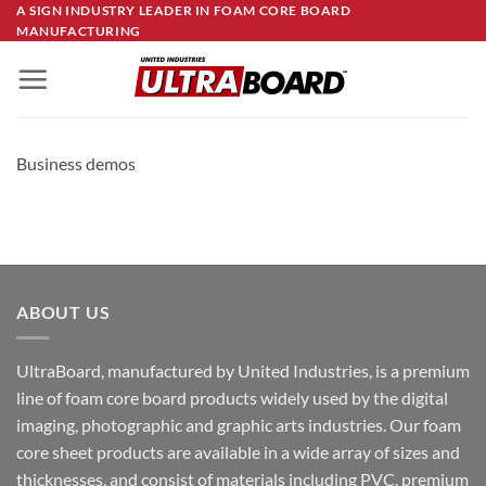
Skip
A SIGN INDUSTRY LEADER IN FOAM CORE BOARD
MANUFACTURING
to
content
Business demos
ABOUT US
UltraBoard, manufactured by United Industries, is a premium
line of foam core board products widely used by the digital
imaging, photographic and graphic arts industries. Our foam
core sheet products are available in a wide array of sizes and
thicknesses, and consist of materials including PVC, premium