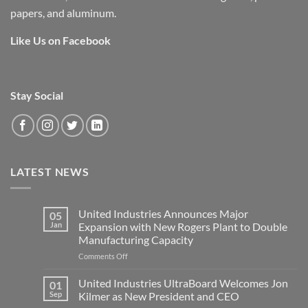
papers, and aluminum.
Like Us on Facebook
Stay Social
LATEST NEWS
United Industries Announces Major
05
Jan
Expansion with New Rogers Plant to Double
Manufacturing Capacity
on
Comments Off
United
Industries
United Industries UltraBoard Welcomes Jon
01
Announces
Sep
Kilmer as New President and CEO
Major