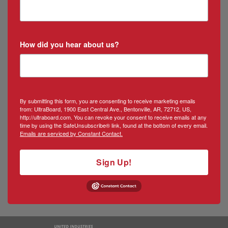
How did you hear about us?
By submitting this form, you are consenting to receive marketing emails
from: UltraBoard, 1900 East Central Ave., Bentonville, AR, 72712, US,
http://ultraboard.com. You can revoke your consent to receive emails at any
time by using the SafeUnsubscribe® link, found at the bottom of every email.
Emails are serviced by Constant Contact.
Sign Up!