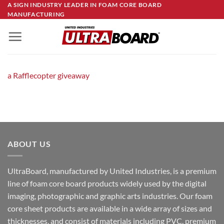
Skip
A SIGN INDUSTRY LEADER IN FOAM CORE BOARD
MANUFACTURING
to
content
a Rafflecopter giveaway
ABOUT US
UltraBoard, manufactured by United Industries, is a premium
line of foam core board products widely used by the digital
imaging, photographic and graphic arts industries. Our foam
core sheet products are available in a wide array of sizes and
thicknesses, and consist of materials including PVC, premium